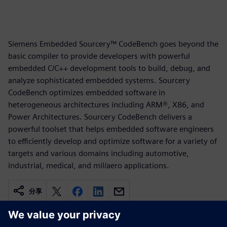
Siemens Embedded Sourcery™ CodeBench goes beyond the
basic compiler to provide developers with powerful
embedded C/C++ development tools to build, debug, and
analyze sophisticated embedded systems. Sourcery
CodeBench optimizes embedded software in
heterogeneous architectures including ARM®, X86, and
Power Architectures. Sourcery CodeBench delivers a
powerful toolset that helps embedded software engineers
to efficiently develop and optimize software for a variety of
targets and various domains including automotive,
industrial, medical, and mil/aero applications.
分享