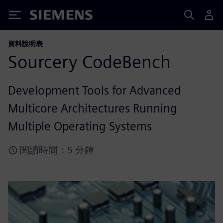
Siemens
資料說明表
Sourcery CodeBench
Development Tools for Advanced
Multicore Architectures Running
Multiple Operating Systems
閱讀時間：5 分鐘