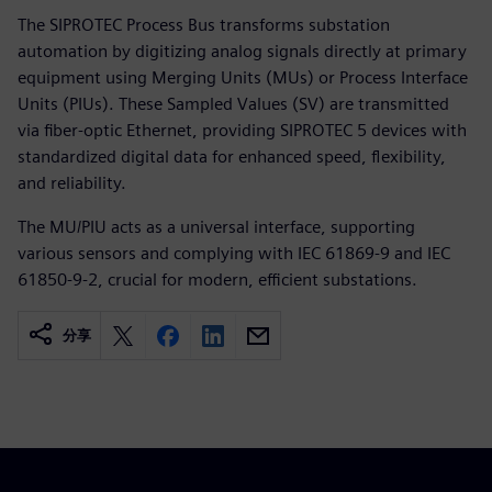
The SIPROTEC Process Bus transforms substation
automation by digitizing analog signals directly at primary
equipment using Merging Units (MUs) or Process Interface
Units (PIUs). These Sampled Values (SV) are transmitted
via fiber-optic Ethernet, providing SIPROTEC 5 devices with
standardized digital data for enhanced speed, flexibility,
and reliability.
The MU/PIU acts as a universal interface, supporting
various sensors and complying with IEC 61869-9 and IEC
61850-9-2, crucial for modern, efficient substations.
分享