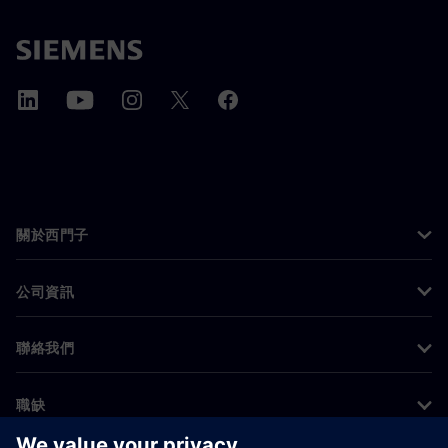
關於西門子
公司資訊
聯絡我們
職缺