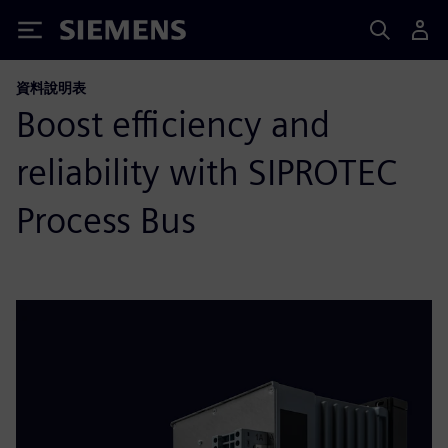
Siemens
資料說明表
Boost efficiency and
reliability with SIPROTEC
Process Bus