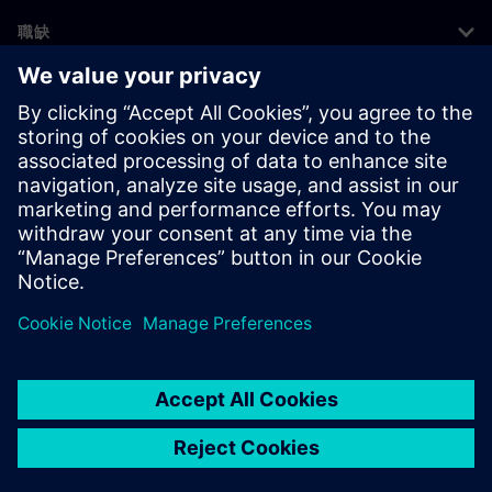
職缺
©
Siemens
2026
公司資訊
隱私權聲明
Cookie 通知
使用條款
數位身分
舉報