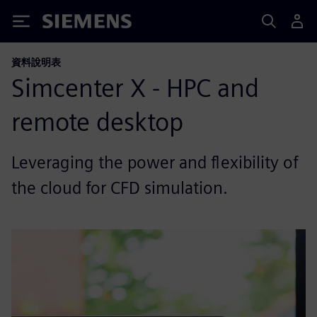
Siemens
資料說明表
Simcenter X - HPC and
remote desktop
Leveraging the power and flexibility of
the cloud for CFD simulation.