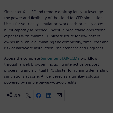
Simcenter X - HPC and remote desktop lets you leverage
the power and flexibility of the cloud for CFD simulation.
Use it for your daily simulation workloads or easily access
burst capacity as needed. Invest in predictable operational
expenses with minimal IT infrastructure for low cost of
ownership while eliminating the complexity, time, cost and
risk of hardware installation, maintenance and upgrades.
Access the complete
Simcenter STAR-CCM+
workflow
through a web browser, including interactive pre/post
processing and a virtual HPC cluster for running demanding
simulations at scale. All delivered as a turnkey solution
powered by simple pay-as-you-go credits.
分享