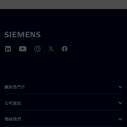
關於西門子
公司資訊
聯絡我們