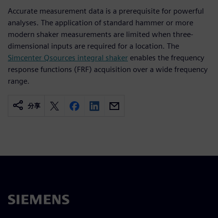
Accurate measurement data is a prerequisite for powerful
analyses. The application of standard hammer or more
modern shaker measurements are limited when three-
dimensional inputs are required for a location. The
Simcenter Qsources integral shaker
enables the frequency
response functions (FRF) acquisition over a wide frequency
range.
分享