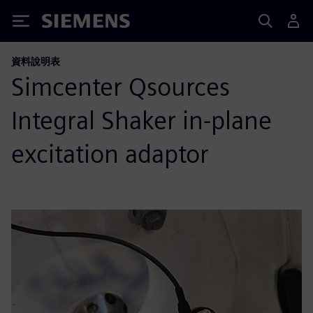
Siemens
資料說明表
Simcenter Qsources
Integral Shaker in-plane
excitation adaptor