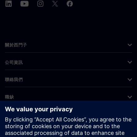
關於西門子
公司資訊
聯絡我們
職缺
©
Siemens
2026
公司資訊