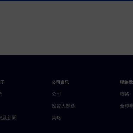
門子
公司資訊
聯絡我
們
公司
聯絡
投資人關係
全球
息及新聞
策略