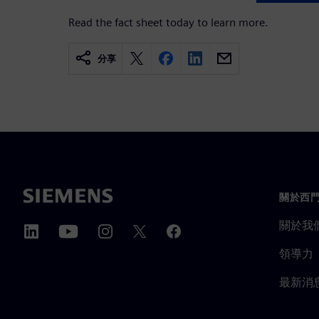
Read the fact sheet today to learn more.
分享
關於西
關於我
領導力
最新消