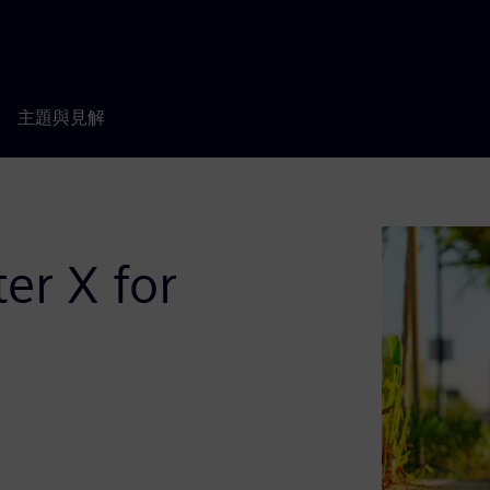
主題與見解
er X for