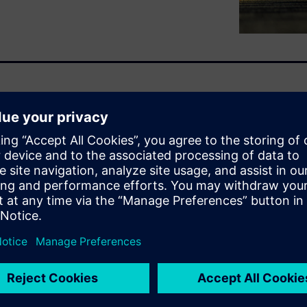
the most demanding
ion with strict regulatory
ens Designcenter X is a
latform built to support
ces to complex capital
 governance and traceability.
ed development, strengthens
tinuous digital thread
lifecycle management, all in
or regulated medical product