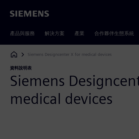
Siemens
產品與服務
解決方案
產業
合作夥伴生態系統
Siemens Designcenter X for medical devices
Siemens Digital Industries Software
資料說明表
Siemens Designcent
medical devices