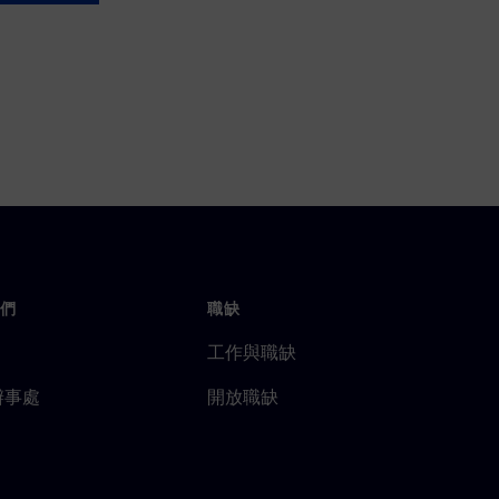
們
職缺
工作與職缺
辦事處
開放職缺