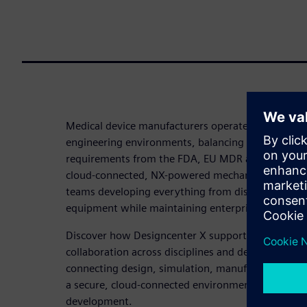
Medical device manufacturers operate in one of 
engineering environments, balancing rapid innovat
requirements from the FDA, EU MDR and ISO. Siem
cloud-connected, NX-powered mechanical design p
teams developing everything from disposable devi
equipment while maintaining enterprise-level data
Discover how Designcenter X supports model-bas
collaboration across disciplines and delivers a con
connecting design, simulation, manufacturing and 
a secure, cloud-connected environment designed f
development.