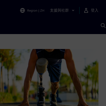
支援與社群
登入
Region
|
ZH
A