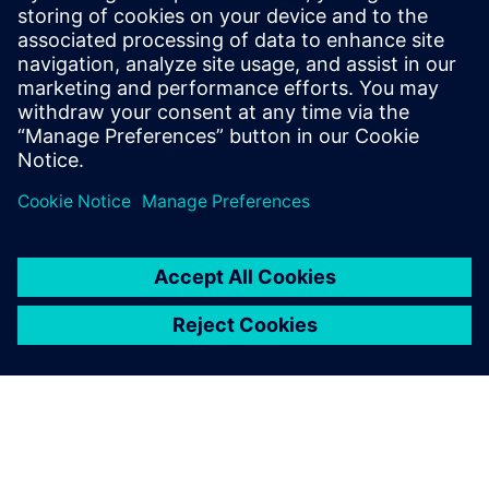
Prepare for evolving PCB designs with Xpedition.
Learn how add-ons provide rigid-flex, HyperLynx SI,
and ECAD-MCAD co-design on demand, helping
teams scale capabilities & avoid tool churn.