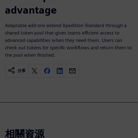
advantage
Adaptable add-ons extend Xpedition Standard through a
shared token pool that gives teams efficient access to
advanced capabilities when they need them. Users can
check out tokens for specific workflows and return them to
the pool when finished.
分享
相關資源