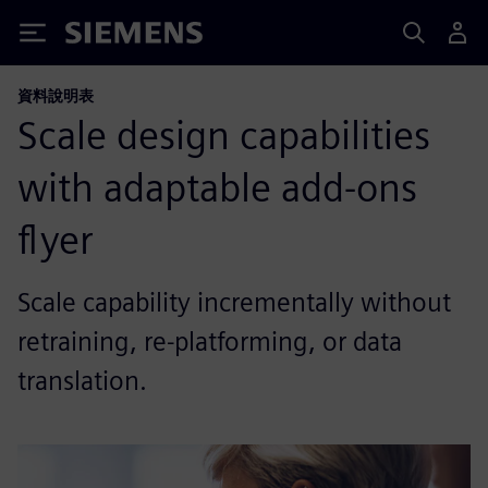
Siemens
資料說明表
Scale design capabilities
with adaptable add-ons
flyer
Scale capability incrementally without
retraining, re-platforming, or data
translation.