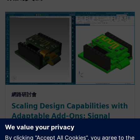
網路研討會
Scaling Design Capabilities with
Adaptable Add-Ons: Signal
Integrity, Rigid-Flex, and
Advanced ECAD-MCAD