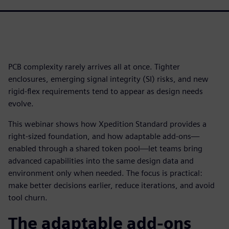
PCB complexity rarely arrives all at once. Tighter
enclosures, emerging signal integrity (SI) risks, and new
rigid-flex requirements tend to appear as design needs
evolve.
This webinar shows how Xpedition Standard provides a
right-sized foundation, and how adaptable add-ons—
enabled through a shared token pool—let teams bring
advanced capabilities into the same design data and
environment only when needed. The focus is practical:
make better decisions earlier, reduce iterations, and avoid
tool churn.
The adaptable add-ons