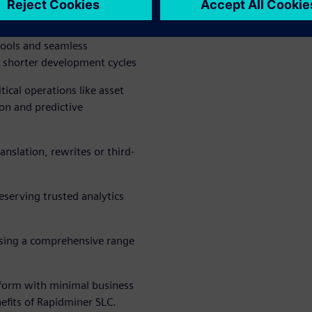
 can help your energy and
tools and seamless
 shorter development cycles
tical operations like asset
on and predictive
nslation, rewrites or third-
eserving trusted analytics
using a comprehensive range
tform with minimal business
nefits of Rapidminer SLC.