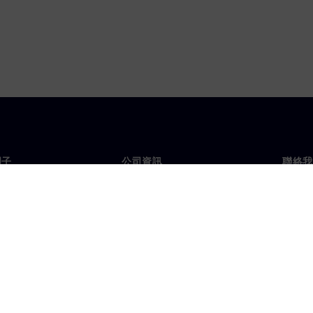
門子
公司資訊
聯絡我
們
公司
聯絡
投資人關係
全球
息及新聞
策略