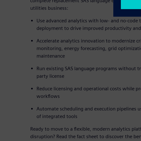
complete replacement SAS language environment,
utilities business:
Use advanced analytics with low- and no-code 
deployment to drive improved productivity and
Accelerate analytics innovation to modernize cri
monitoring, energy forecasting, grid optimizati
maintenance
Run existing SAS language programs without tra
party license
Reduce licensing and operational costs while pr
workflows
Automate scheduling and execution pipelines 
of integrated tools
Ready to move to a flexible, modern analytics pla
disruption? Read the fact sheet to discover the be