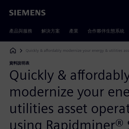
Siemens
產品與服務
解決方案
產業
合作夥伴生態系統
Quickly & affordably modernize your energy & utilities a
Siemens Digital Industries Software
資料說明表
Quickly & affordabl
modernize your ene
utilities asset opera
using Rapidminer®