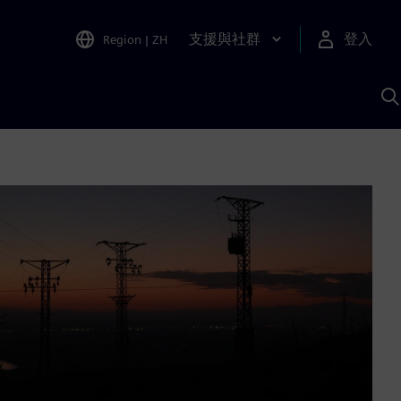
支援與社群
登入
Region
|
ZH
A