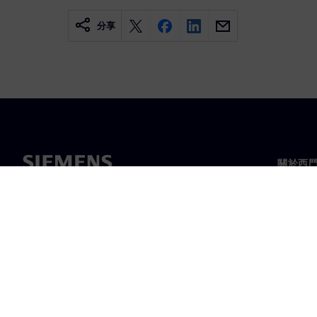
分享
關於西
關於我
領導力
最新消