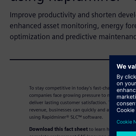
Improve productivity and shorten deve
enhanced asset monitoring, energy fore
optimization and predictive maintenan
To stay competitive in today's fast-changing landsc
companies face growing pressure to maximize reso
deliver lasting customer satisfaction. To meet thes
revenue, businesses can quickly and affordably mod
using Rapidminer® SLC™ software.
Download this fact sheet
to learn how Rapidmin