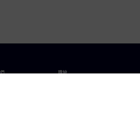
們
職缺
工作與職缺
辦事處
開放職缺