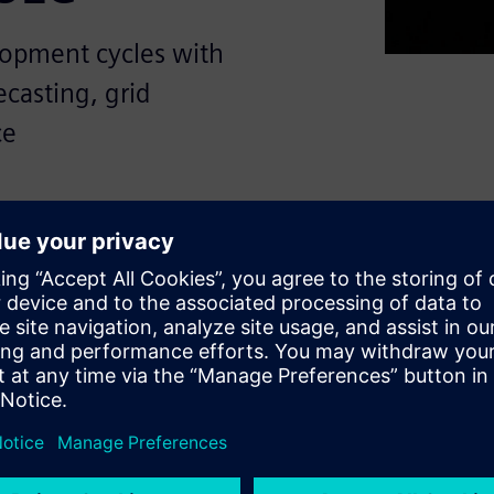
lopment cycles with
casting, grid
ce
ape, energy and utilities
urces, minimize risk and
e goals while increasing
ernize critical operations
der SLC software, offering a