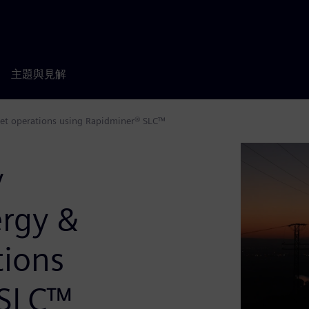
主題與見解
sset operations using Rapidminer® SLC™
y
rgy &
tions
 SLC™