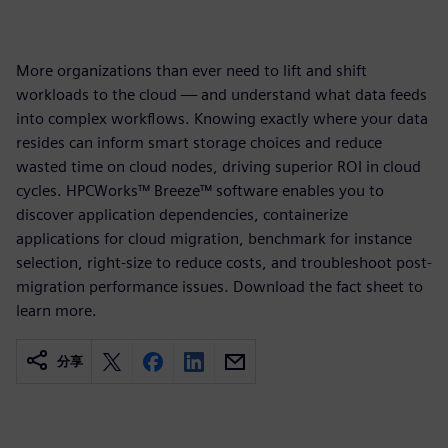
More organizations than ever need to lift and shift
workloads to the cloud — and understand what data feeds
into complex workflows. Knowing exactly where your data
resides can inform smart storage choices and reduce
wasted time on cloud nodes, driving superior ROI in cloud
cycles. HPCWorks™ Breeze™ software enables you to
discover application dependencies, containerize
applications for cloud migration, benchmark for instance
selection, right-size to reduce costs, and troubleshoot post-
migration performance issues. Download the fact sheet to
learn more.
分享