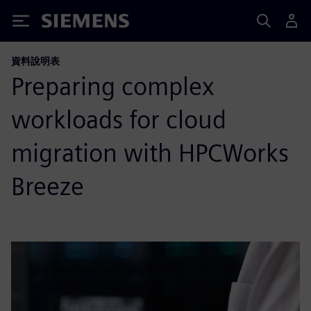
Siemens
資料說明表
Preparing complex
workloads for cloud
migration with HPCWorks
Breeze