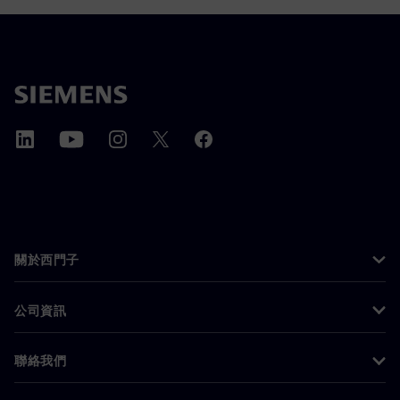
關於西門子
公司資訊
聯絡我們