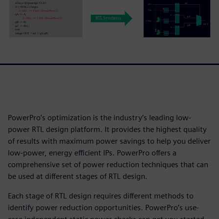
PowerPro’s optimization is the industry’s leading low-
power RTL design platform. It provides the highest quality
of results with maximum power savings to help you deliver
low-power, energy efficient IPs. PowerPro offers a
comprehensive set of power reduction techniques that can
be used at different stages of RTL design.
Each stage of RTL design requires different methods to
identify power reduction opportunities. PowerPro’s use-