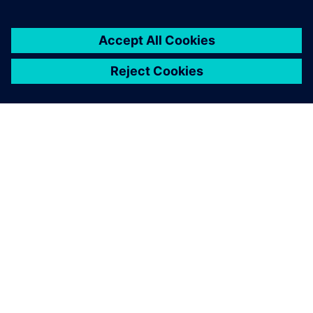
關於西門子
公司資訊
聯絡我們