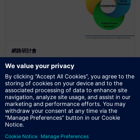
網路研討會
Use of Sequential Analysis to
Detect Redundant Resets
Saving Power and Area
Resets are required in a design to initialize the
hardware and force it into a known state or to
recover from an error. Because of design complexity,