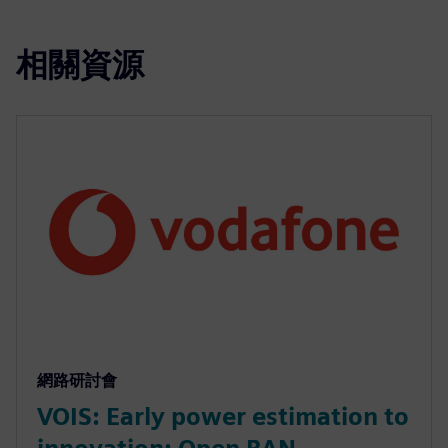
相關資源
網路研討會
VOIS: Early power estimation to