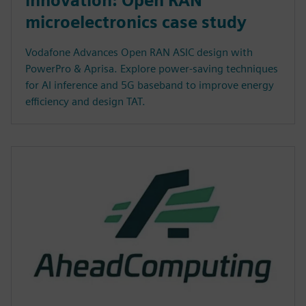
innovation: Open RAN
microelectronics case study
Vodafone Advances Open RAN ASIC design with
PowerPro & Aprisa. Explore power-saving techniques
for AI inference and 5G baseband to improve energy
efficiency and design TAT.