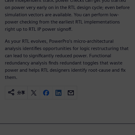
case independent static power checks can get you started
on power very early on in the RTL design cycle; even before
simulation vectors are available. You can perform low-
power checking from the earliest RTL implementations
right up to RTL IP power signoff.
As your RTL evolves, PowerPro’s micro-architectural
analysis identifies opportunities for logic restructuring that
can lead to significantly reduced power. Functional
redundancy analysis finds redundant toggles that waste
power and helps RTL designers identify root-cause and fix
them.
分享