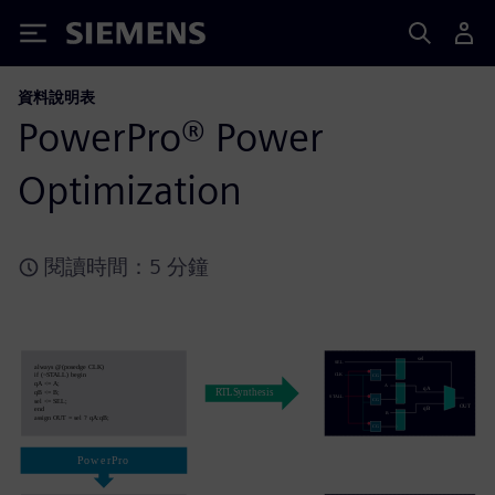
Siemens
資料說明表
PowerPro® Power
Optimization
閱讀時間：5 分鐘