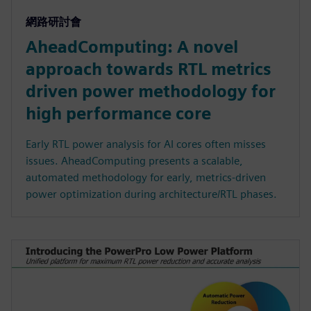
網路研討會
AheadComputing: A novel
approach towards RTL metrics
driven power methodology for
high performance core
Early RTL power analysis for AI cores often misses
issues. AheadComputing presents a scalable,
automated methodology for early, metrics-driven
power optimization during architecture/RTL phases.