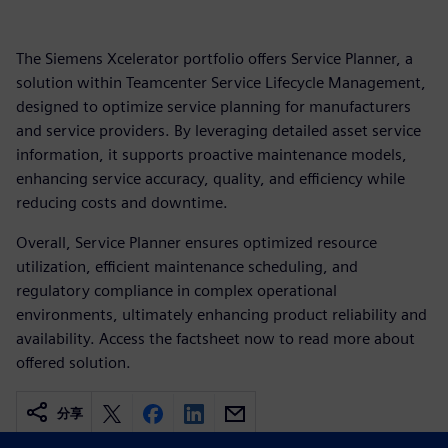
The Siemens Xcelerator portfolio offers Service Planner, a
solution within Teamcenter Service Lifecycle Management,
designed to optimize service planning for manufacturers
and service providers. By leveraging detailed asset service
information, it supports proactive maintenance models,
enhancing service accuracy, quality, and efficiency while
reducing costs and downtime.
Overall, Service Planner ensures optimized resource
utilization, efficient maintenance scheduling, and
regulatory compliance in complex operational
environments, ultimately enhancing product reliability and
availability. Access the factsheet now to read more about
offered solution.
分享