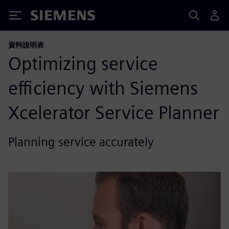
Siemens
資料說明表
Optimizing service
efficiency with Siemens
Xcelerator Service Planner
Planning service accurately