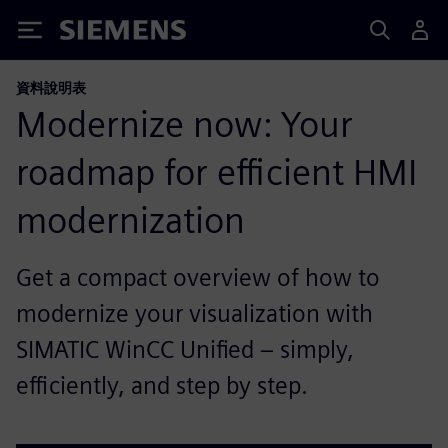
Siemens
資料說明表
Modernize now: Your
roadmap for efficient HMI
modernization
Get a compact overview of how to
modernize your visualization with
SIMATIC WinCC Unified – simply,
efficiently, and step by step.