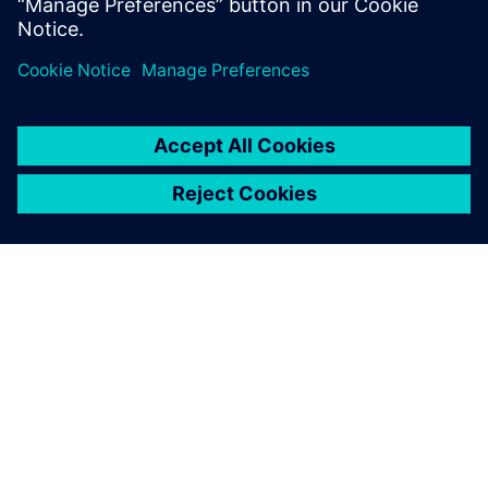
分享
關於西門子