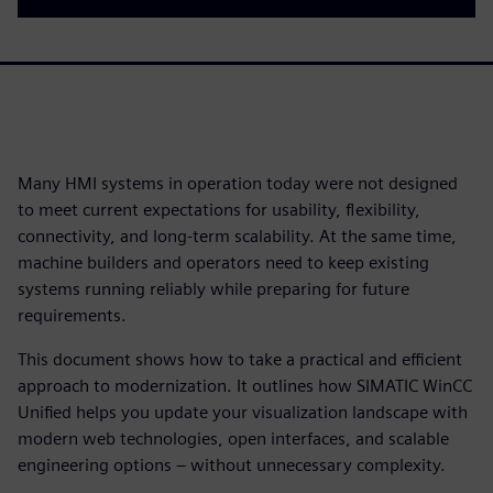
Many HMI systems in operation today were not designed
to meet current expectations for usability, flexibility,
connectivity, and long-term scalability. At the same time,
machine builders and operators need to keep existing
systems running reliably while preparing for future
requirements.
This document shows how to take a practical and efficient
approach to modernization. It outlines how SIMATIC WinCC
Unified helps you update your visualization landscape with
modern web technologies, open interfaces, and scalable
engineering options – without unnecessary complexity.