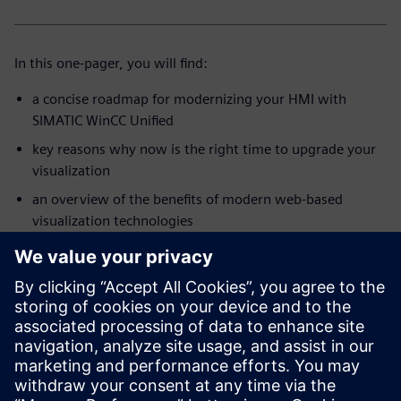
In this one-pager, you will find:
a concise roadmap for modernizing your HMI with
SIMATIC WinCC Unified
key reasons why now is the right time to upgrade your
visualization
an overview of the benefits of modern web-based
visualization technologies
insights into tools, guidelines, and practical support for
your modernization project
a step-by-step view of how to move toward a future-
ready HMI solution
Start your modernization journey with a clear roadmap and
practical guidance – all in one compact overview.