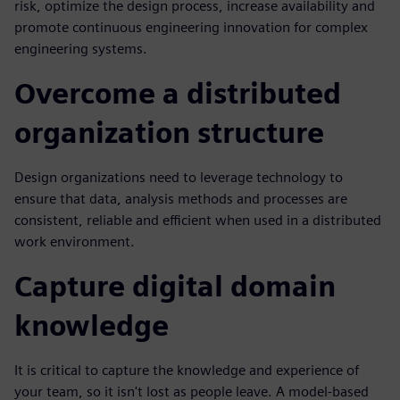
risk, optimize the design process, increase availability and
promote continuous engineering innovation for complex
engineering systems.
Overcome a distributed
organization structure
Design organizations need to leverage technology to
ensure that data, analysis methods and processes are
consistent, reliable and efficient when used in a distributed
work environment.
Capture digital domain
knowledge
It is critical to capture the knowledge and experience of
your team, so it isn't lost as people leave. A model-based