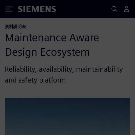
Siemens
資料說明表
Maintenance Aware
Design Ecosystem
Reliability, availability, maintainability
and safety platform.