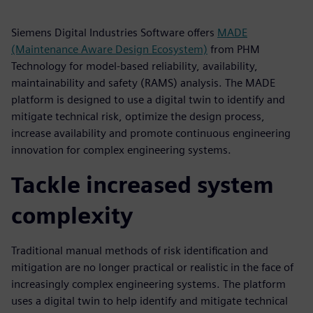
Siemens Digital Industries Software offers
MADE
(Maintenance Aware Design Ecosystem)
from PHM
Technology for model-based reliability, availability,
maintainability and safety (RAMS) analysis. The MADE
platform is designed to use a digital twin to identify and
mitigate technical risk, optimize the design process,
increase availability and promote continuous engineering
innovation for complex engineering systems.
Tackle increased system
complexity
Traditional manual methods of risk identification and
mitigation are no longer practical or realistic in the face of
increasingly complex engineering systems. The platform
uses a digital twin to help identify and mitigate technical