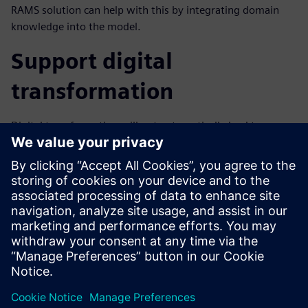
RAMS solution can help with this by integrating domain
knowledge into the model.
Support digital
transformation
Digital transformation will not automatically lead to
increased RAMS unless all aspects of the process are
digitized. Any analog steps in the process will limit the
potential benefits of digital transformation. A model-based
approach to RAMS can lead to demonstrable cost, schedule
and technical benefits for your organization.
Download the fact sheet to learn more about MADE.
分享