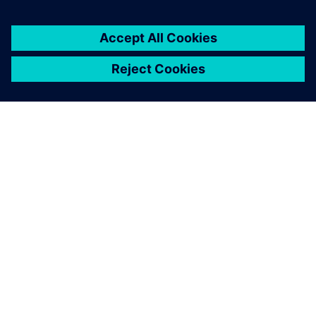
關於西門子
公司資訊
聯絡我們