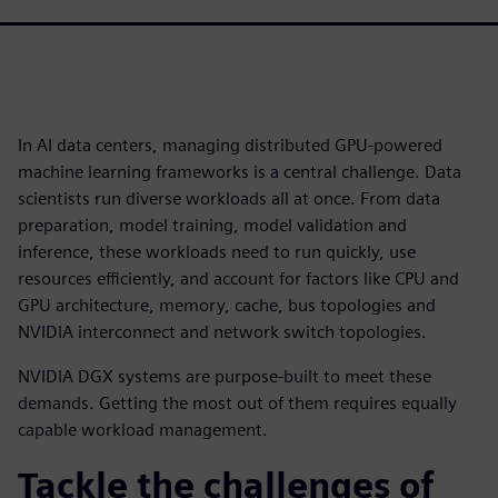
In AI data centers, managing distributed GPU-powered
machine learning frameworks is a central challenge. Data
scientists run diverse workloads all at once. From data
preparation, model training, model validation and
inference, these workloads need to run quickly, use
resources efficiently, and account for factors like CPU and
GPU architecture, memory, cache, bus topologies and
NVIDIA interconnect and network switch topologies.
NVIDIA DGX systems are purpose-built to meet these
demands. Getting the most out of them requires equally
capable workload management.
Tackle the challenges of