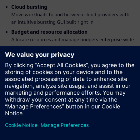
Cloud bursting
Move workloads to and between cloud providers with
an intuitive bursting GUI built right in
Budget and resource allocation
Allocate resources and manage budgets enterprise-wide
Workload simulation
Understand job behavior and the effects of policy
changes before they happen
Flexible command structure
Submit, monitor, modify and delete jobs via a graphical
interface or POSIX 1003.2d-conforming command-line
programs
分享