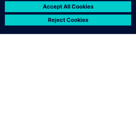
關於西門子
公司資訊
聯絡我們