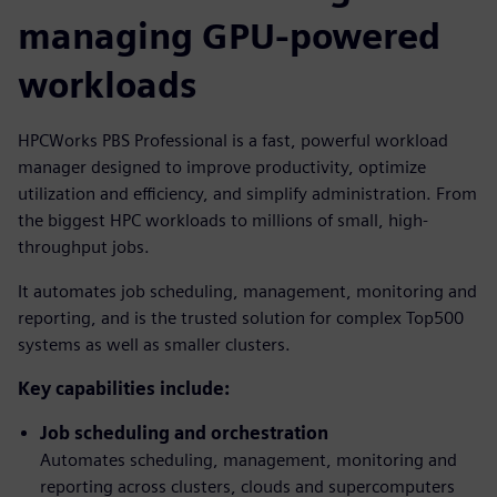
managing GPU-powered
workloads
HPCWorks PBS Professional is a fast, powerful workload
manager designed to improve productivity, optimize
utilization and efficiency, and simplify administration. From
the biggest HPC workloads to millions of small, high-
throughput jobs.
It automates job scheduling, management, monitoring and
reporting, and is the trusted solution for complex Top500
systems as well as smaller clusters.
Key capabilities include:
Job scheduling and orchestration
Automates scheduling, management, monitoring and
reporting across clusters, clouds and supercomputers