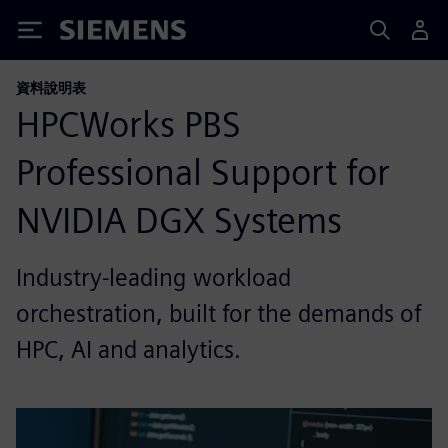
Siemens
資料說明表
HPCWorks PBS
Professional Support for
NVIDIA DGX Systems
Industry-leading workload
orchestration, built for the demands of
HPC, AI and analytics.