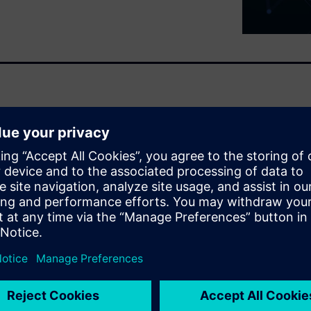
f modern electronic design.
etrimental high-speed effects,
uencies.
, and validate solutions to
that can interfere with board
s that can impact functionality
ements, Siemens HyperLynx
fication software that meets