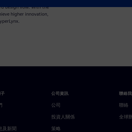
rd design flow. With the
ieve higher innovation,
HyperLynx.
門子
公司資訊
聯絡我
們
公司
聯絡
投資人關係
全球
息及新聞
策略