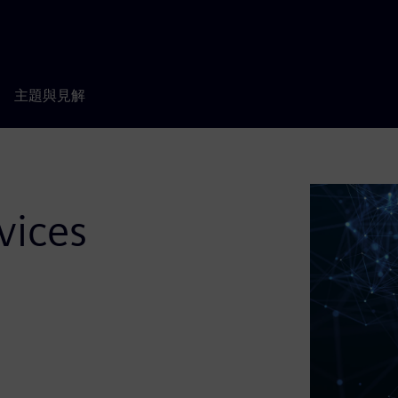
主題與見解
vices