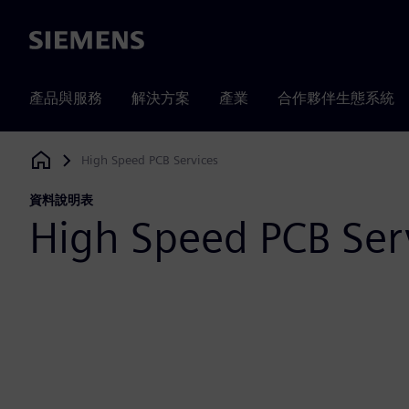
Siemens
產品與服務
解決方案
產業
合作夥伴生態系統
High Speed PCB Services
Siemens Digital Industries Software
資料說明表
High Speed PCB Ser