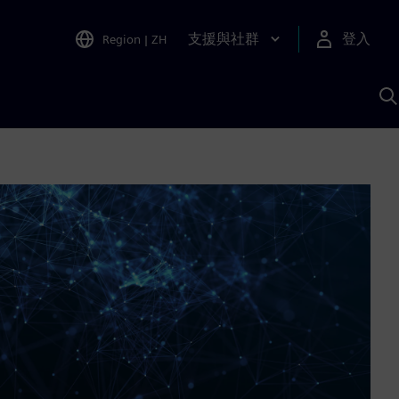
支援與社群
登入
Region
|
ZH
A