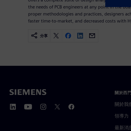
the needs of PCB engineers at any point in the boa
proper methodologies and practices, designers ach
faster time-to-market, and decreased costs with 
分享
關於西
關於我
領導力
最新消