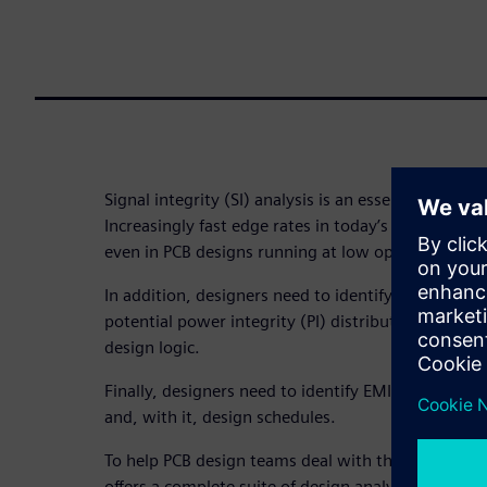
Signal integrity (SI) analysis is an essential part o
Increasingly fast edge rates in today’s ICs cause d
even in PCB designs running at low operating freq
In addition, designers need to identify, investigate
potential power integrity (PI) distribution issues 
design logic.
Finally, designers need to identify EMI/ EMC effect
and, with it, design schedules.
To help PCB design teams deal with these requir
offers a complete suite of design analysis and veri