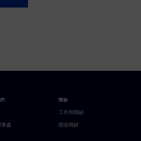
們
職缺
工作與職缺
辦事處
開放職缺