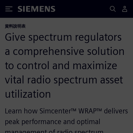
Siemens
資料說明表
Give spectrum regulators
a comprehensive solution
to control and maximize
vital radio spectrum asset
utilization
Learn how Simcenter™ WRAP™ delivers
peak performance and optimal
management of radio spectrum