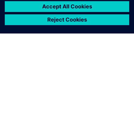
關於西門子
公司資訊
聯絡我們