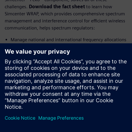
challenges.
Download the fact sheet
to learn how
Simcenter WRAP, which provides comprehensive spectrum
management and interference control for efficient wireless
communication, helps spectrum regulators:
Manage national and international frequency allocations
to ensure optimal spectrum utilization
Analyze coverage, interference and network
performance with advanced propagation models and
geographic data
Detect and resolve complex interference issues in both
high-density and remote deployment scenarios
分享