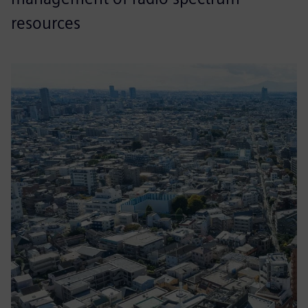
resources