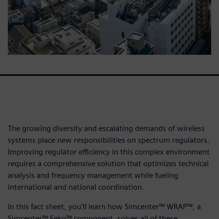
The growing diversity and escalating demands of wireless
systems place new responsibilities on spectrum regulators.
Improving regulator efficiency in this complex environment
requires a comprehensive solution that optimizes technical
analysis and frequency management while fueling
international and national coordination.
In this fact sheet, you'll learn how Simcenter™ WRAP™, a
Simcenter™ Feko™ component, solves all of these