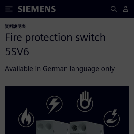
Siemens
資料說明表
Fire protection switch
5SV6
Available in German language only