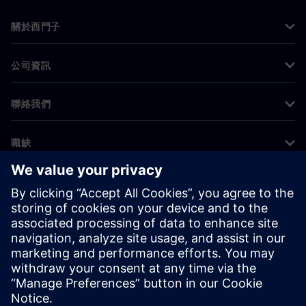
關於西門子
公司資訊
聯絡我們
職缺
©
Siemens
2026
公司資訊
隱私權聲明
Cookie 通知