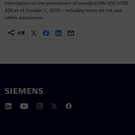
Information on the amendment of standard DIN VDE 0100-
420 as of October 1, 2019 – including notes on risk and
safety assessment.
分享