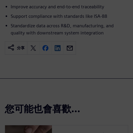
Improve accuracy and end-to-end traceability
Support compliance with standards like ISA-88
Standardize data across R&D, manufacturing, and
quality with downstream system integration
分享
您可能也會喜歡…