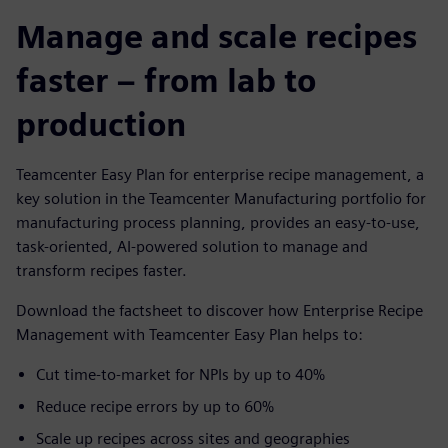
Manage and scale recipes
faster – from lab to
production
Teamcenter Easy Plan for enterprise recipe management, a
key solution in the Teamcenter Manufacturing portfolio for
manufacturing process planning, provides an easy-to-use,
task-oriented, AI-powered solution to manage and
transform recipes faster.
Download the factsheet to discover how Enterprise Recipe
Management with Teamcenter Easy Plan helps to:
Cut time-to-market for NPIs by up to 40%
Reduce recipe errors by up to 60%
Scale up recipes across sites and geographies