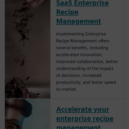
SaaS Enterprise
Recipe
Management
Implementing Enterprise
Recipe Management offers
several benefits, including
accelerated innovation,
improved collaboration, better
understanding of the impact
of decisions, increased
productivity, and faster speed
to market.
Accelerate your
enterprise recipe
management