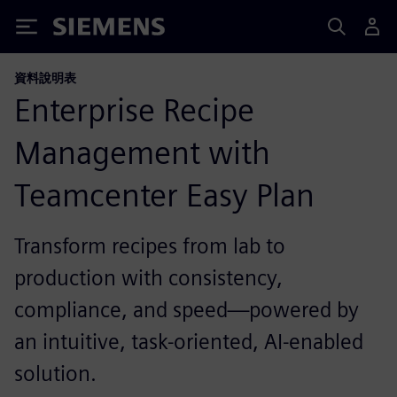
Siemens
資料說明表
Enterprise Recipe
Management with
Teamcenter Easy Plan
Transform recipes from lab to
production with consistency,
compliance, and speed—powered by
an intuitive, task-oriented, AI-enabled
solution.