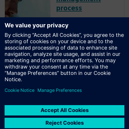
process
Streamline your enterprise
recipe management to
enhance efficiency, quality and
adaptability. By centralizing
and virtually validating
recipes, optimize formulation
development, improve batch
control and ensure flexible,
high-qual...