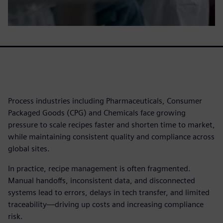
Process industries including Pharmaceuticals, Consumer
Packaged Goods (CPG) and Chemicals face growing
pressure to scale recipes faster and shorten time to market,
while maintaining consistent quality and compliance across
global sites.
In practice, recipe management is often fragmented.
Manual handoffs, inconsistent data, and disconnected
systems lead to errors, delays in tech transfer, and limited
traceability—driving up costs and increasing compliance
risk.