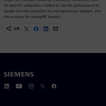
no need for calibration. Calibre xL has the performance to
handle full-chip extraction for microprocessor designs, and
the accuracy for analog/RF designs.
分享