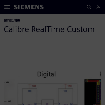
Siemens
資料說明表
Calibre RealTime Custom