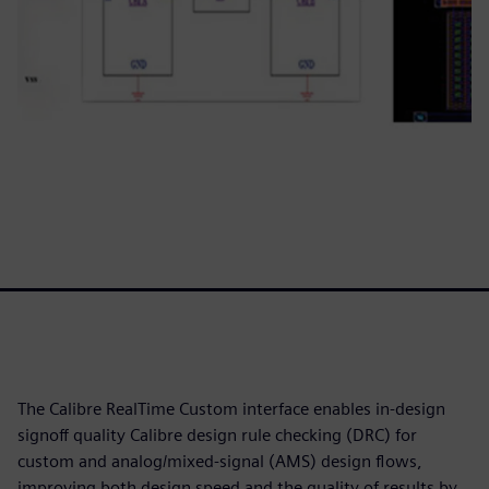
The Calibre RealTime Custom interface enables in-design
signoff quality Calibre design rule checking (DRC) for
custom and analog/mixed-signal (AMS) design flows,
improving both design speed and the quality of results by