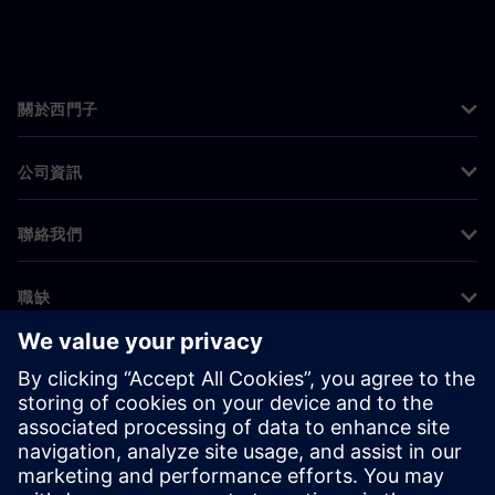
關於西門子
公司資訊
聯絡我們
職缺
©
Siemens
2026
公司資訊
隱私權聲明