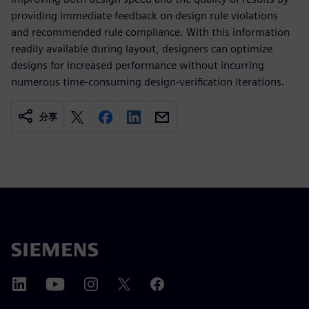
providing immediate feedback on design rule violations
and recommended rule compliance. With this information
readily available during layout, designers can optimize
designs for increased performance without incurring
numerous time-consuming design-verification iterations.
分享