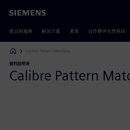
Siemens
產品與服務
解決方案
產業
合作夥伴生態系統
Calibre Pattern Matching
Siemens Digital Industries Software
資料說明表
Calibre Pattern Mat