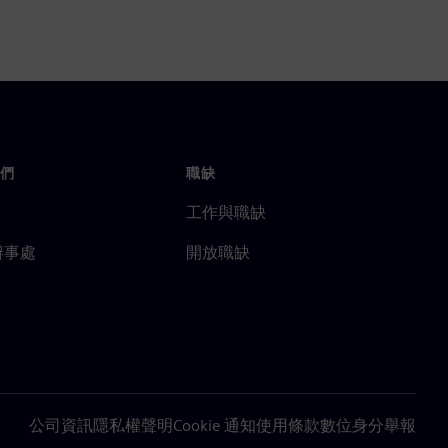
們
職缺
工作與職缺
辦事處
開放職缺
公司資訊
隱私權聲明
Cookie 通知
使用條款
數位身分
舉報