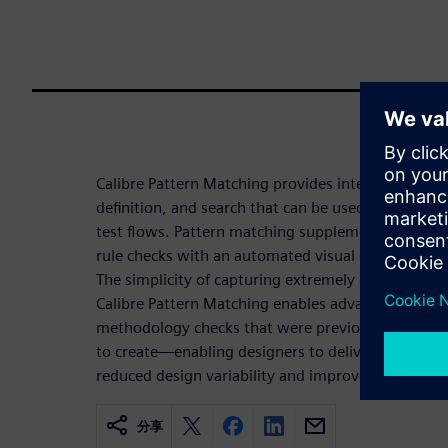
Calibre Pattern Matching provides interactive and
definition, and search that can be used across imp
test flows. Pattern matching supplements multi- o
rule checks with an automated visual geometry c
The simplicity of capturing extremely complex geo
Calibre Pattern Matching enables advanced physica
methodology checks that were previously difficult 
to create—enabling designers to deliver higher-p
reduced design variability and improved yield.
分享