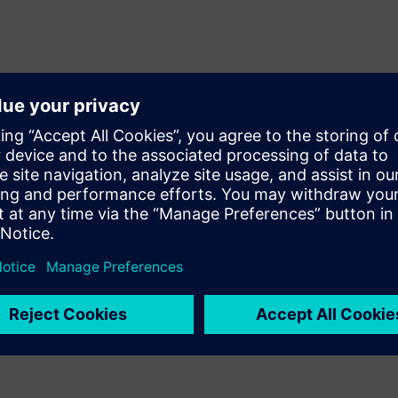
 automated pattern capture,
lementation, verification, and
perational text-based design
apture and compare process.
metric relationships with
l verification and design
or operationally impossible
erforming products with