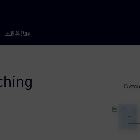
主題與見解
ching