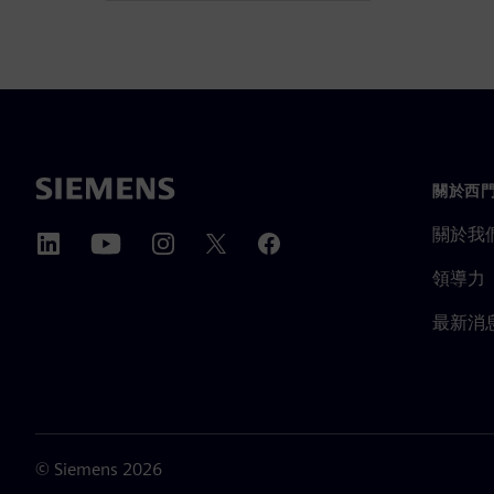
關於西
關於我
領導力
最新消
©
Siemens
2026