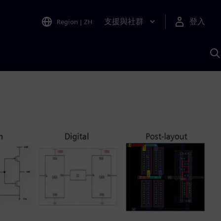
支援與社群
登入
Region
|
ZH
A