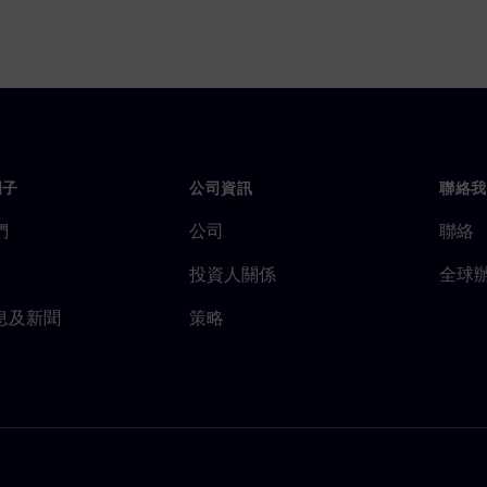
門子
公司資訊
聯絡我
們
公司
聯絡
投資人關係
全球
息及新聞
策略