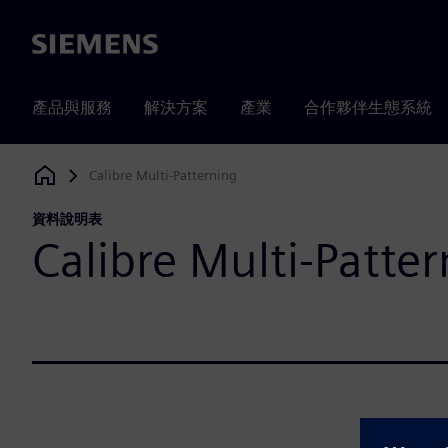
Siemens
產品與服務
解決方案
產業
合作夥伴生態系統
Calibre Multi-Patterning
Siemens Digital Industries Software
資料說明表
Calibre Multi-Patte