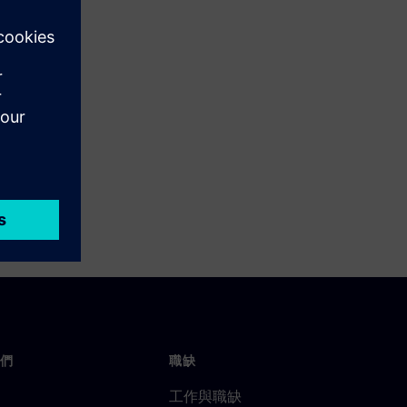
們
職缺
工作與職缺