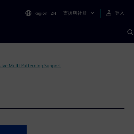
支援與社群
登入
Region
|
ZH
A