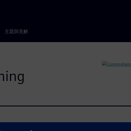
主題與見解
rning