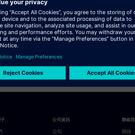
 major foundry design and
 implement multi-patterning,
ug capabilities that ensure a
. And, because it does all this
multi-patterning
ductivity is maximized and
門子
公司資訊
聯絡我
們
公司
聯絡