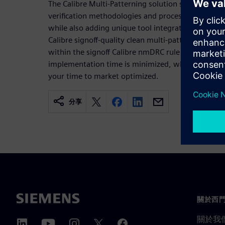
The Calibre Multi-Patterning solution supports all
verification methodologies and processes used to
while also adding unique tool integrations and deb
Calibre signoff-quality clean multi-patterned design
within the signoff Calibre nmDRC rule deck, your 
implementation time is minimized, while your pro
your time to market optimized.
分享
關於西
關於我