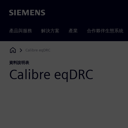
Siemens
產品與服務
解決方案
產業
合作夥伴生態系統
Calibre eqDRC
Siemens Digital Industries Software
資料說明表
Calibre eqDRC