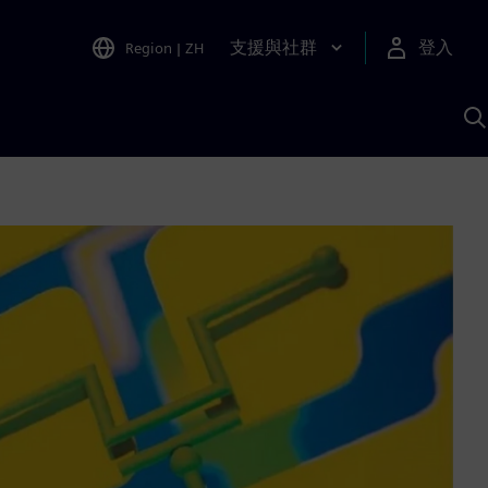
支援與社群
登入
Region
|
ZH
A