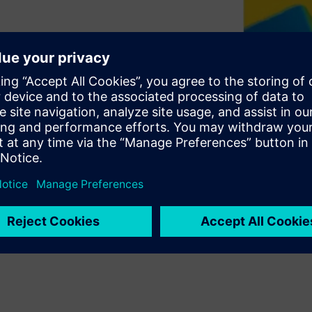
hat affect manufacturing
time. With traditional design
 factors in a design actually
 have always been design
th conventional measurement