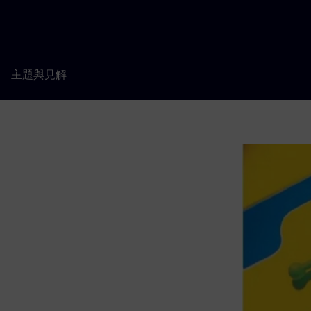
主題與見解