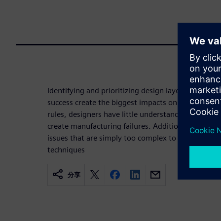
Identifying and prioritizing design layout issues t
success create the biggest impacts on turnaround 
rules, designers have little understanding of which
create manufacturing failures. Additionally, there
issues that are simply too complex to capture wi
techniques
分享