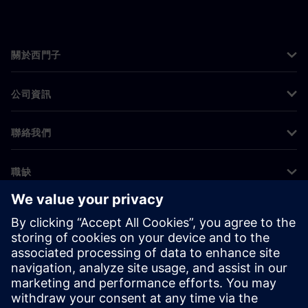
關於西門子
公司資訊
聯絡我們
職缺
©
Siemens
2026
公司資訊
隱私權聲明