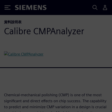
Siemens
資料說明表
Calibre CMPAnalyzer
Chemical-mechanical polishing (CMP) is one of the most
significant and direct effects on chip success. The capability
to predict and minimize CMP variation in a design is crucial