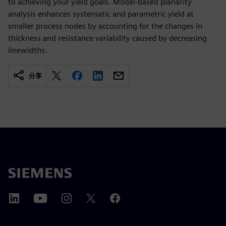
to achieving your yield goals. Model-based planarity
analysis enhances systematic and parametric yield at
smaller process nodes by accounting for the changes in
thickness and resistance variability caused by decreasing
linewidths.
分享