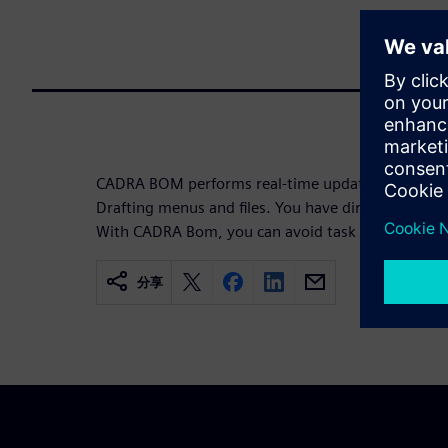
CADRA BOM performs real-time updates and is in
Drafting menus and files. You have direct access to 
With CADRA Bom, you can avoid task redundancies
分享