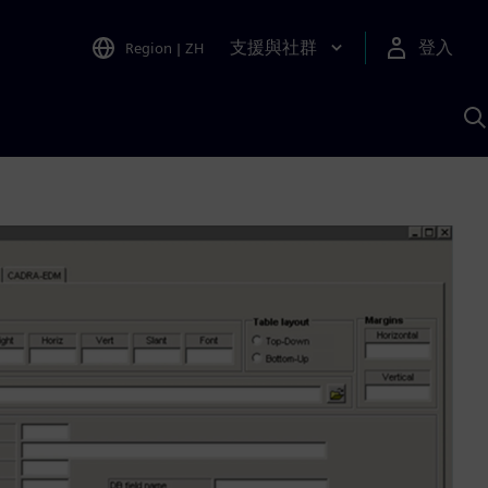
支援與社群
登入
Region
|
ZH
A