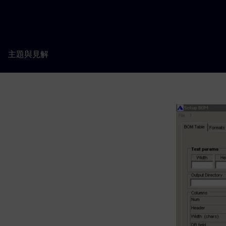
主題與見解