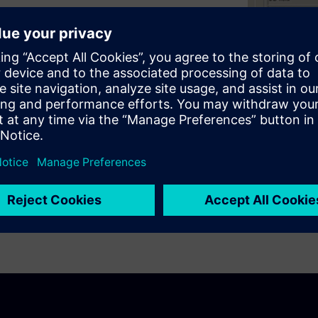
tegrated into CADRA Design
your bill of material data.
 and costly mistakes.