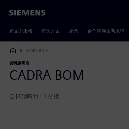
Siemens
產品與服務
解決方案
產業
合作夥伴生態系統
CADRA BOM
Siemens Digital Industries Software
資料說明表
CADRA BOM
閱讀時間：3 分鐘