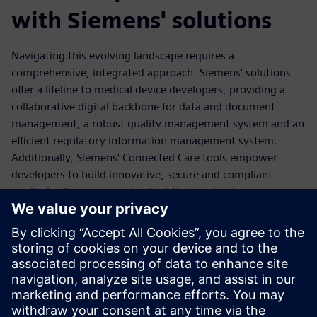
with Siemens' solutions
Navigating this evolving landscape requires a
comprehensive, integrated approach. Siemens' solutions
offer a lifeline to medical device developers, providing a
collaborative digital backbone for data and document
management, a robust quality management system and an
efficient regulatory information management system.
Additionally, Siemens' Connected Care tools empower
developers to build innovative, secure and compliant
medical software, ensuring that their technology stays
ahead of the curve. By partnering with Siemens, medical
device companies can streamline their compliance efforts,
fortify their cybersecurity defenses and ultimately deliver
safer, more reliable products to the market.
Read the ebook today and discover how to futureproof
devices to ensure your technology stays a step ahead.