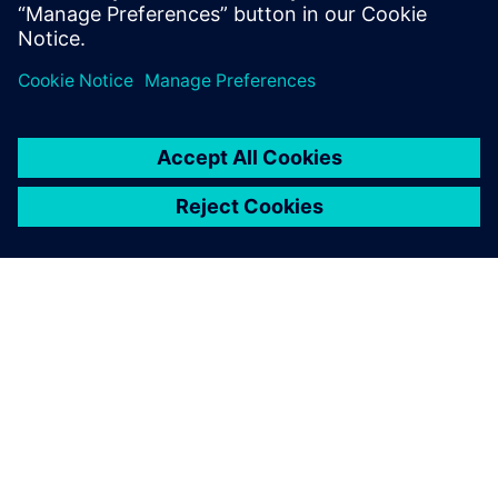
分享
關於西門子