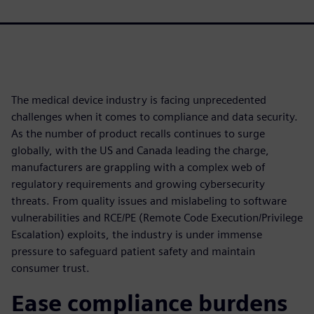
The medical device industry is facing unprecedented
challenges when it comes to compliance and data security.
As the number of product recalls continues to surge
globally, with the US and Canada leading the charge,
manufacturers are grappling with a complex web of
regulatory requirements and growing cybersecurity
threats. From quality issues and mislabeling to software
vulnerabilities and RCE/PE (Remote Code Execution/Privilege
Escalation) exploits, the industry is under immense
pressure to safeguard patient safety and maintain
consumer trust.
Ease compliance burdens