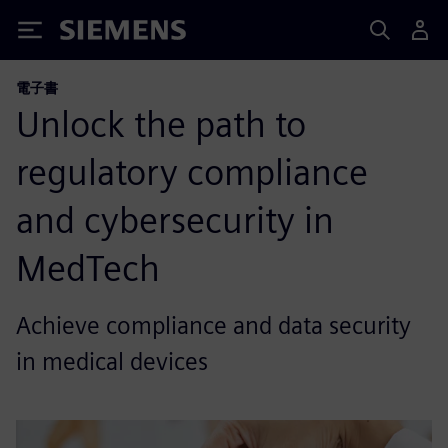
Siemens
電子書
Unlock the path to
regulatory compliance
and cybersecurity in
MedTech
Achieve compliance and data security
in medical devices