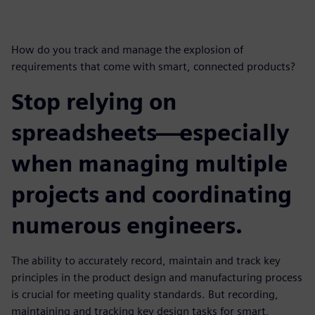
How do you track and manage the explosion of
requirements that come with smart, connected products?
Stop relying on
spreadsheets—especially
when managing multiple
projects and coordinating
numerous engineers.
The ability to accurately record, maintain and track key
principles in the product design and manufacturing process
is crucial for meeting quality standards. But recording,
maintaining and tracking key design tasks for smart,