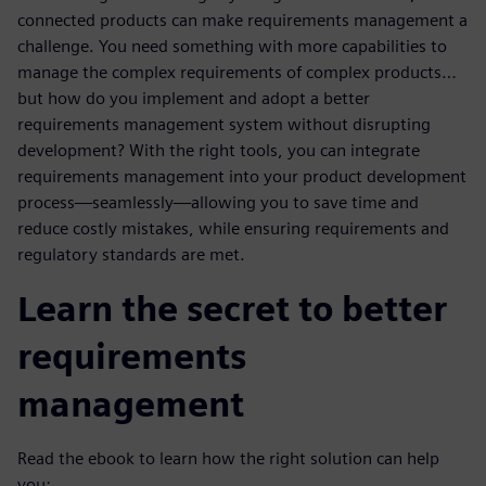
connected products can make requirements management a
challenge. You need something with more capabilities to
manage the complex requirements of complex products…
but how do you implement and adopt a better
requirements management system without disrupting
development? With the right tools, you can integrate
requirements management into your product development
process—seamlessly—allowing you to save time and
reduce costly mistakes, while ensuring requirements and
regulatory standards are met.
Learn the secret to better
requirements
management
Read the ebook to learn how the right solution can help
you: