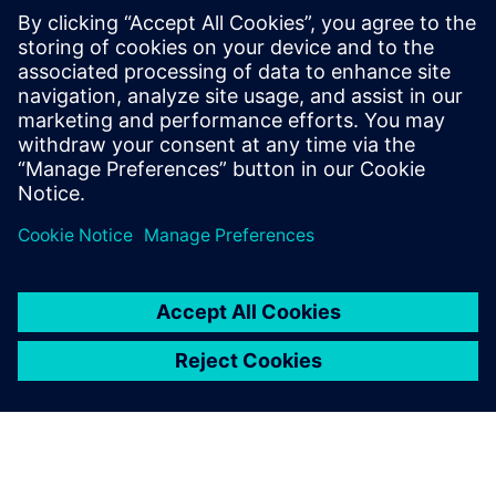
users can easily and instantly search and interact with work
items and tasks. Requirements Management is seamlessly
integrated with Solid Edge, enabling you to work directly
with your Solid Edge parts and assemblies while
simultaneously managing the project requirements. Read
the ebook today!
分享