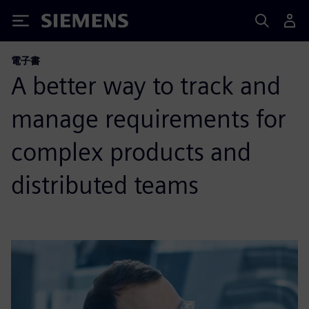
Siemens
電子書
A better way to track and
manage requirements for
complex products and
distributed teams