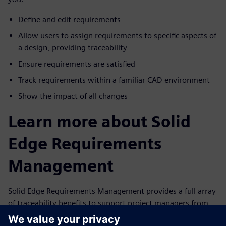
Define and edit requirements
Allow users to assign requirements to specific aspects of
a design, providing traceability
Ensure requirements are satisfied
Track requirements within a familiar CAD environment
Show the impact of all changes
Learn more about Solid
Edge Requirements
Management
Solid Edge Requirements Management provides a full array
of traceability benefits to support project managers from
start to finish. With Solid Edge Requirements Management,