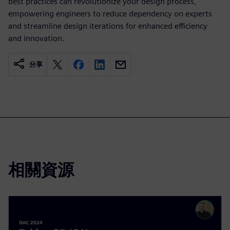
best practices can revolutionize your design process,
empowering engineers to reduce dependency on experts
and streamline design iterations for enhanced efficiency
and innovation.
分享
相關資源