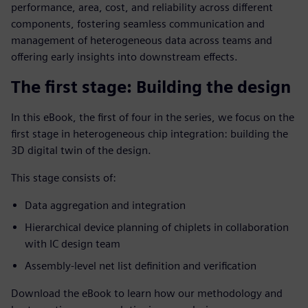
performance, area, cost, and reliability across different
components, fostering seamless communication and
management of heterogeneous data across teams and
offering early insights into downstream effects.
The first stage: Building the design
In this eBook, the first of four in the series, we focus on the
first stage in heterogeneous chip integration: building the
3D digital twin of the design.
This stage consists of:
Data aggregation and integration
Hierarchical device planning of chiplets in collaboration
with IC design team
Assembly-level net list definition and verification
Download the eBook to learn how our methodology and