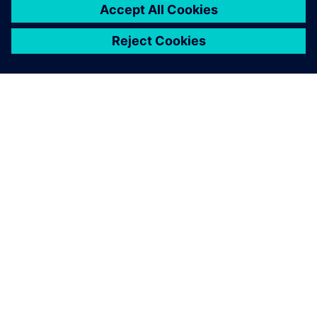
關於西門子
公司資訊
聯絡我們