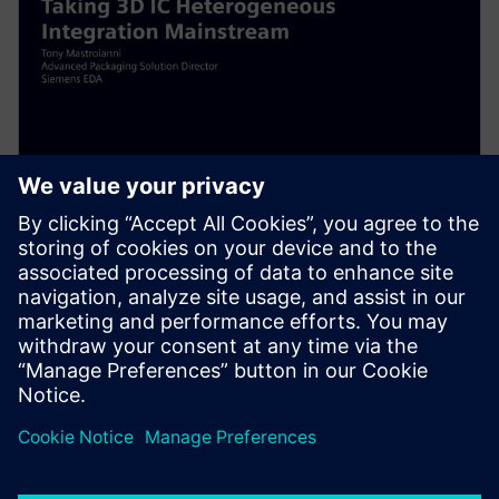
WEBINAR
Taking 3D IC Heterogenous
Integration Mainstream
Taking 3D IC Heterogenous Integration Mainstream