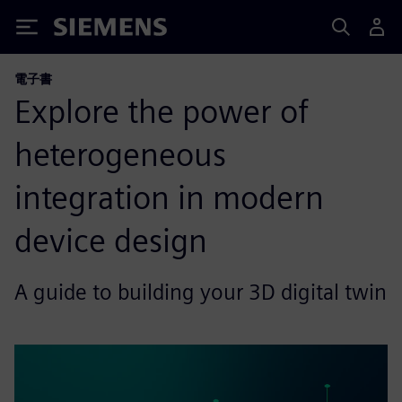
Siemens
電子書
Explore the power of
heterogeneous
integration in modern
device design
A guide to building your 3D digital twin