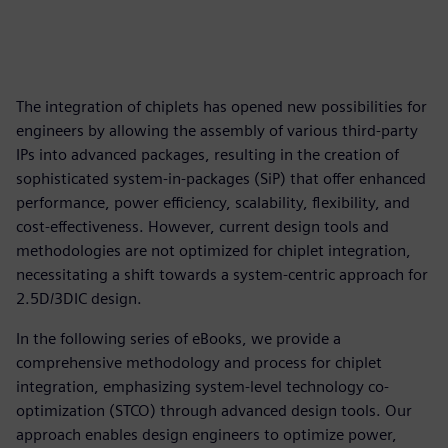
The integration of chiplets has opened new possibilities for
engineers by allowing the assembly of various third-party
IPs into advanced packages, resulting in the creation of
sophisticated system-in-packages (SiP) that offer enhanced
performance, power efficiency, scalability, flexibility, and
cost-effectiveness. However, current design tools and
methodologies are not optimized for chiplet integration,
necessitating a shift towards a system-centric approach for
2.5D/3DIC design.
In the following series of eBooks, we provide a
comprehensive methodology and process for chiplet
integration, emphasizing system-level technology co-
optimization (STCO) through advanced design tools. Our
approach enables design engineers to optimize power,