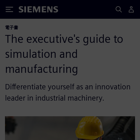
Siemens
電子書
The executive's guide to
simulation and
manufacturing
Differentiate yourself as an innovation
leader in industrial machinery.