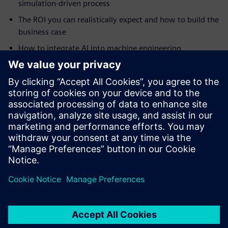
simulation-driven process
The ROI you can realistically expect and how to build the
business case
How to integrate AI into machine engineering
simulation
How to tackle highly complex automation projects
How digital twins drive continuous improvement and
smart manufacturing
Real-world case studies from Ronchi Mario, Clean Air
Limited, Practicon and RAMPF
分享