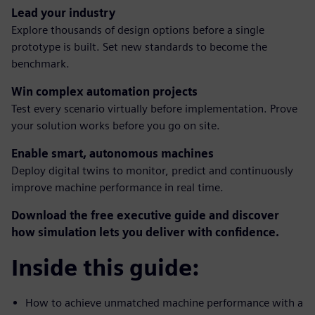
Lead your industry
Explore thousands of design options before a single
prototype is built. Set new standards to become the
benchmark.
Win complex automation projects
Test every scenario virtually before implementation. Prove
your solution works before you go on site.
Enable smart, autonomous machines
Deploy digital twins to monitor, predict and continuously
improve machine performance in real time.
Download the free executive guide and discover
how simulation lets you deliver with confidence.
Inside this guide:
How to achieve unmatched machine performance with a