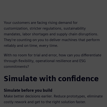
Your customers are facing rising demand for
customization, stricter regulations, sustainability
mandates, labor shortages and supply chain disruptions.
They're counting on you to deliver machines that perform
reliably and on time, every time.
With no room for trial and error, how can you differentiate
through flexibility, operational resilience and ESG
commitments?
Simulate with confidence
Simulate before you build
Make better decisions earlier. Reduce prototypes, eliminate
costly rework and get to the right solution faster.