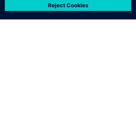
關於西門子
公司資訊
聯絡我們
職缺