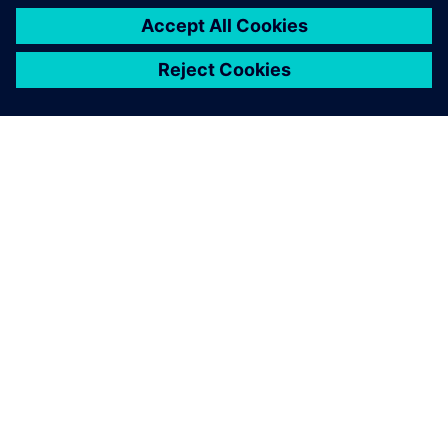
關於西門子
公司資訊
聯絡我們