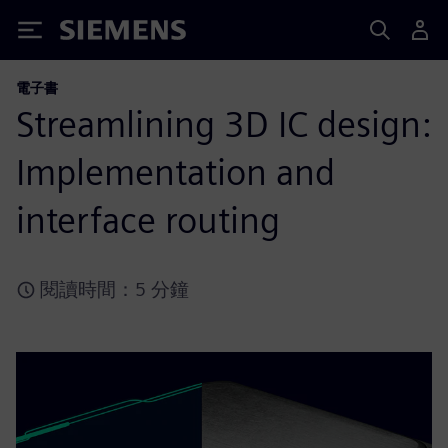
Siemens
電子書
Streamlining 3D IC design:
Implementation and
interface routing
閱讀時間：5 分鐘