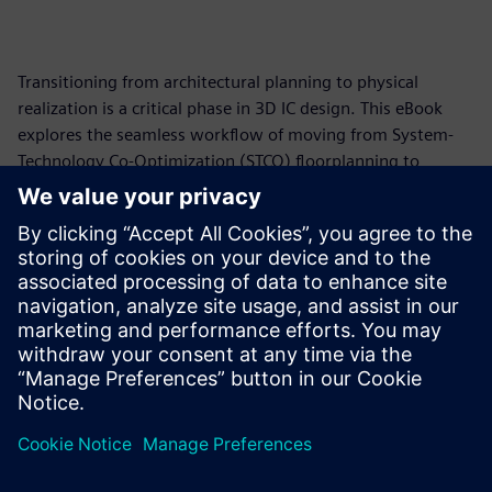
Transitioning from architectural planning to physical
realization is a critical phase in 3D IC design. This eBook
explores the seamless workflow of moving from System-
Technology Co-Optimization (STCO) floorplanning to
substrate implementation. By forward-annotating
optimized design "snapshots" from Innovator3D IC™
Integrator into Innovator3D IC Layout software, designers
can maintain data integrity while integrating essential
foundry-specific Process Design Kits (PDKs) and Design Rule
Manuals (DRMs). Learn how to bridge the gap between
predictive analysis and manufacturing-ready layouts.
分享