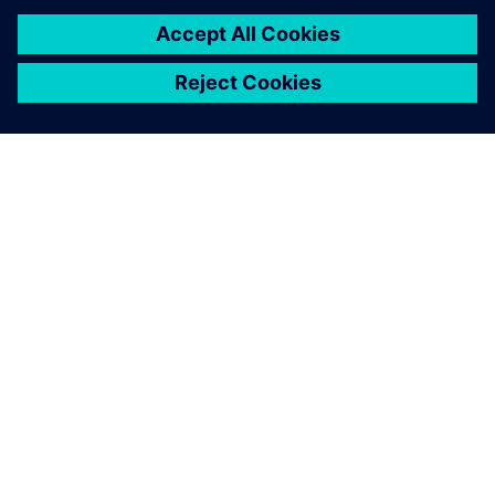
關於西門子
公司資訊
聯絡我們