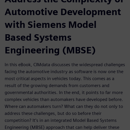
Automotive Development
with Siemens Model
Based Systems
Engineering (MBSE)
In this eBook, CIMdata discusses the widespread challenges
facing the automotive industry as software is now one the
most critical aspects in vehicles today. This comes as a
result of the growing demands from customers and
governmental authorities. In the end, it points to far more
complex vehicles than automakers have developed before.
Where can automakers turn? What can they do not only to
address these challenges, but do so before their
competition? It’s in an integrated Model Based Systems
Engineering (MBSE) approach that can help deliver these