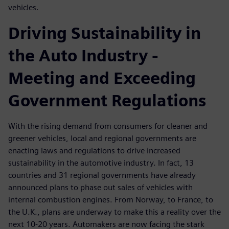
vehicles.
Driving Sustainability in
the Auto Industry -
Meeting and Exceeding
Government Regulations
With the rising demand from consumers for cleaner and
greener vehicles, local and regional governments are
enacting laws and regulations to drive increased
sustainability in the automotive industry. In fact, 13
countries and 31 regional governments have already
announced plans to phase out sales of vehicles with
internal combustion engines. From Norway, to France, to
the U.K., plans are underway to make this a reality over the
next 10-20 years. Automakers are now facing the stark