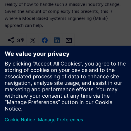
reality of how to handle such a massive industry change.
Given the amount of complexity this presents, this is
where a Model Based Systems Engineering (MBSE)
approach can help.
分享
相關資源