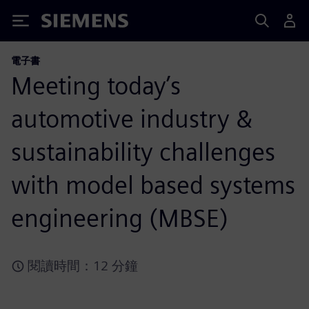
Siemens
電子書
Meeting today’s
automotive industry &
sustainability challenges
with model based systems
engineering (MBSE)
閱讀時間：12 分鐘