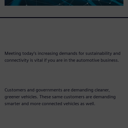
Meeting today’s increasing demands for sustainability and
connectivity is vital if you are in the automotive business.
Customers and governments are demanding cleaner,
greener vehicles. These same customers are demanding
smarter and more connected vehicles as well.