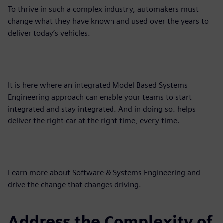
To thrive in such a complex industry, automakers must
change what they have known and used over the years to
deliver today’s vehicles.
It is here where an integrated Model Based Systems
Engineering approach can enable your teams to start
integrated and stay integrated. And in doing so, helps
deliver the right car at the right time, every time.
Learn more about Software & Systems Engineering and
drive the change that changes driving.
Address the Complexity of