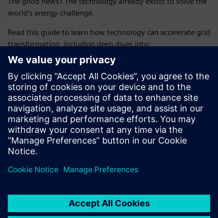
The good news? The technology already exists to solve the
world's energy challenge.
Read this guide to learn how technology can accelerate grid
transformation, including deep dives into:
How to boost grid capacity through digitalization
How to achieve maximum grid stability amidst rising
complexity
How to turn distributed energy resources (DERs) into
valuable assets
分享