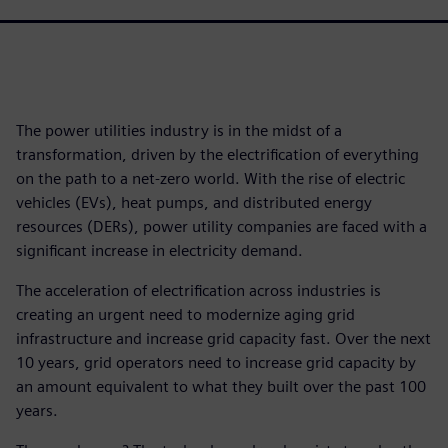
The power utilities industry is in the midst of a
transformation, driven by the electrification of everything
on the path to a net-zero world. With the rise of electric
vehicles (EVs), heat pumps, and distributed energy
resources (DERs), power utility companies are faced with a
significant increase in electricity demand.
The acceleration of electrification across industries is
creating an urgent need to modernize aging grid
infrastructure and increase grid capacity fast. Over the next
10 years, grid operators need to increase grid capacity by
an amount equivalent to what they built over the past 100
years.