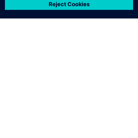
關於西門子
公司資訊
聯絡我們
職缺