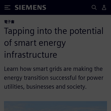
Siemens
電子書
Tapping into the potential
of smart energy
infrastructure
Learn how smart grids are making the
energy transition successful for power
utilities, businesses and society.