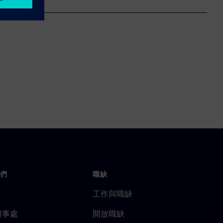
們
職缺
工作與職缺
辦事處
開放職缺