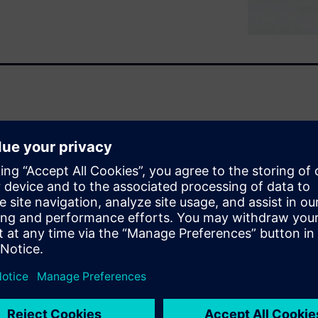
ntial process for many types
s a revolutionary, easy-to-
u hear. Simcenter Soundbrush
ds in 3D while measuring.
enter Soundbrush and how it