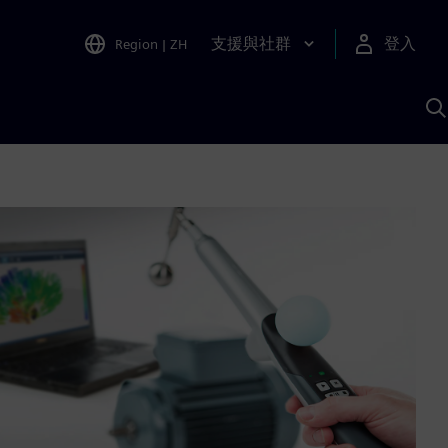
支援與社群
登入
Region
|
ZH
A