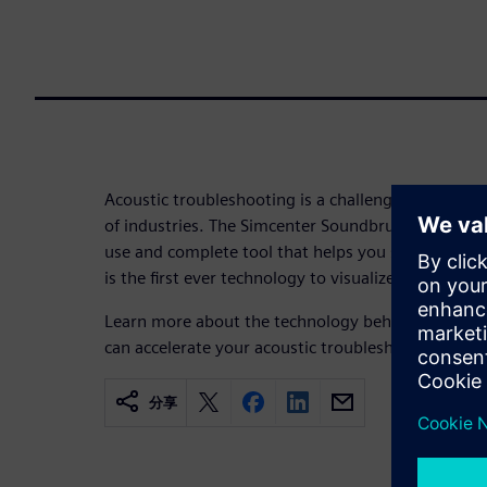
Acoustic troubleshooting is a challenging yet esse
of industries. The Simcenter Soundbrush™ system i
use and complete tool that helps you see what yo
is the first ever technology to visualize sound fiel
Learn more about the technology behind the Simc
can accelerate your acoustic troubleshooting.
分享