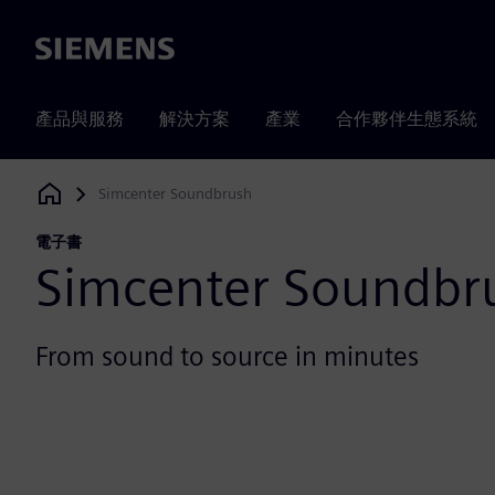
Siemens
產品與服務
解決方案
產業
合作夥伴生態系統
Simcenter Soundbrush
Siemens Digital Industries Software
電子書
Simcenter Soundbr
From sound to source in minutes