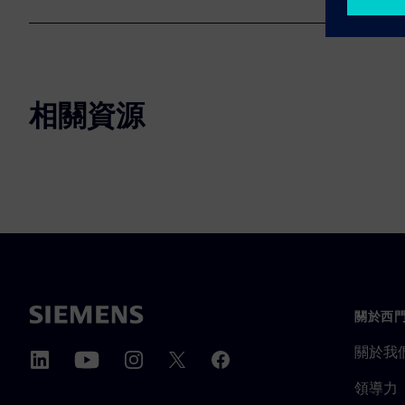
相關資源
關於西
關於我
領導力