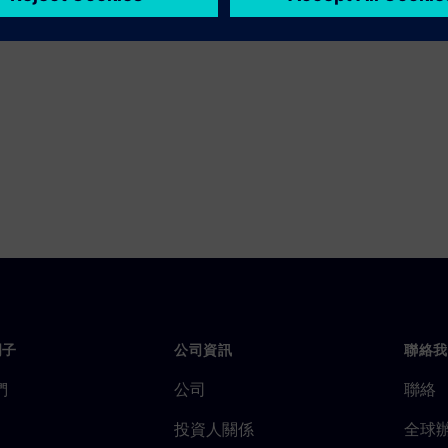
門子
公司資訊
聯絡我
們
公司
聯絡
投資人關係
全球