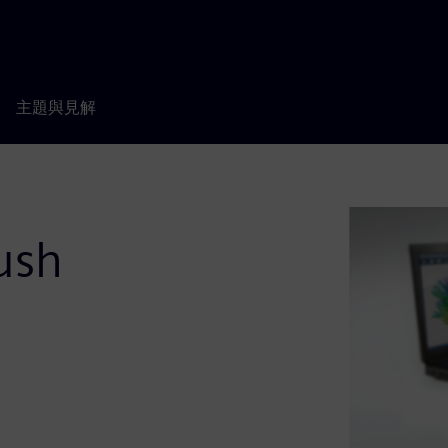
主題與見解
ush