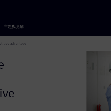
主題與見解
etitive advantage
e
ive