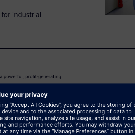
for industrial
a powerful, profit-generating
ck new revenue streams,
tive edge.
in, harness the power of data
 your extended enterprise.
advantage that fuels your