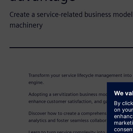
Create a service-related business model 
machinery
Transform your service lifecycle management into 
engine.
Adopting a servitization business model can unlo
enhance customer satisfaction, and gain a competi
Discover how to create a comprehensive digital tw
analytics and foster seamless collaboration across
Learn to turn service complexity into a strategic 