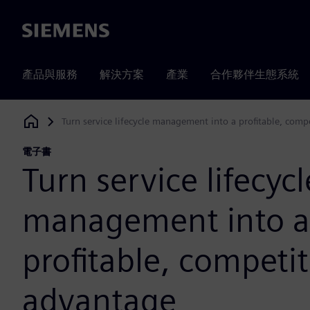
Siemens
產品與服務
解決方案
產業
合作夥伴生態系統
Turn service lifecycle management into a profitable, comp
Siemens Digital Industries Software
電子書
Turn service lifecycl
management into a
profitable, competit
advantage