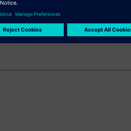
center SLM empowers
ive operational efficiency.