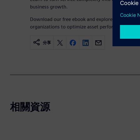
business growth.
Download our free ebook and explore how Team
organizations to optimize asset performance and dr
分享
相關資源