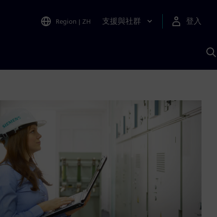
支援與社群
登入
Region
|
ZH
A