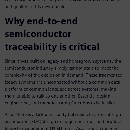
and quality in this new ebook.
Why end-to-end
semiconductor
traceability is critical
Since it was built on legacy and homegrown systems, the
semiconductor industry simply cannot scale to meet the
complexity of the explosion in demand. These fragmented
legacy systems are unconnected without a common data
platform or common language across systems, making
them unable to talk to one another. Essential design,
engineering, and manufacturing functions exist in silos.
Also, there is a lack of visibility between electronic design
automation (EDA)/design management tools and product
lifecycle management (PLM) tools. As a result, engineers