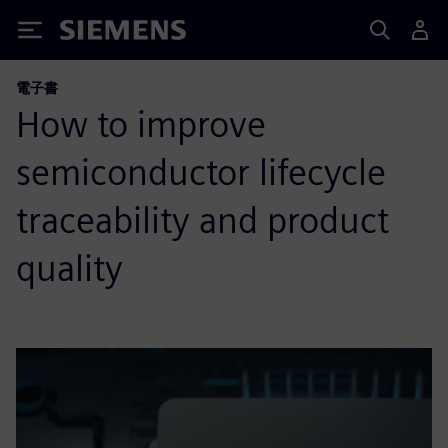
Siemens
電子書
How to improve
semiconductor lifecycle
traceability and product
quality