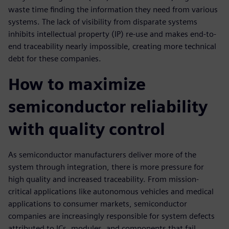
waste time finding the information they need from various
systems. The lack of visibility from disparate systems
inhibits intellectual property (IP) re-use and makes end-to-
end traceability nearly impossible, creating more technical
debt for these companies.
How to maximize
semiconductor reliability
with quality control
As semiconductor manufacturers deliver more of the
system through integration, there is more pressure for
high quality and increased traceability. From mission-
critical applications like autonomous vehicles and medical
applications to consumer markets, semiconductor
companies are increasingly responsible for system defects
attributed to ICs, modules, and components that fail.