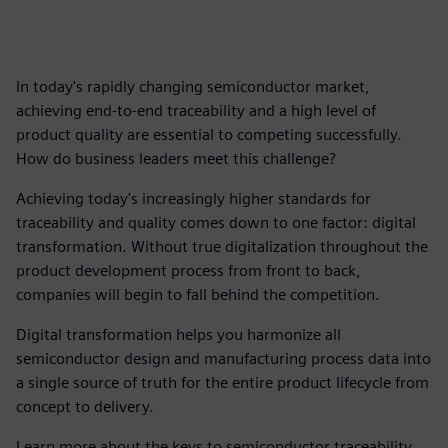
In today's rapidly changing semiconductor market,
achieving end-to-end traceability and a high level of
product quality are essential to competing successfully.
How do business leaders meet this challenge?
Achieving today's increasingly higher standards for
traceability and quality comes down to one factor: digital
transformation. Without true digitalization throughout the
product development process from front to back,
companies will begin to fall behind the competition.
Digital transformation helps you harmonize all
semiconductor design and manufacturing process data into
a single source of truth for the entire product lifecycle from
concept to delivery.
Learn more about the keys to semiconductor traceability