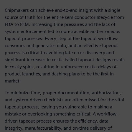
Chipmakers can achieve end-to-end insight with a single
source of truth for the entire semiconductor lifecycle from
EDA to PLM. Increasing time pressures and the lack of
system enforcement led to non-traceable and erroneous
tapeout processes. Every step of the tapeout workflow
consumes and generates data, and an effective tapeout
process is critical to avoiding late error discovery and
significant increases in costs. Failed tapeout designs result
in costly spins, resulting in unforeseen costs, delays of
product launches, and dashing plans to be the first in
market.
To minimize time, proper documentation, authorization,
and system-driven checklists are often missed for the vital
tapeout process, leaving you vulnerable to making a
mistake or overlooking something critical. A workflow-
driven tapeout process ensures the efficiency, data
integrity, manufacturability, and on-time delivery of