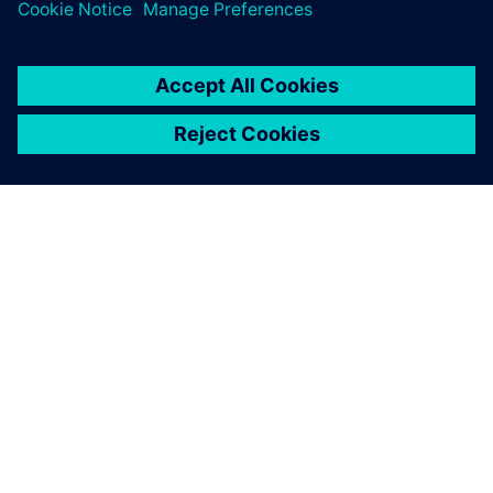
關於西門子
公司資訊