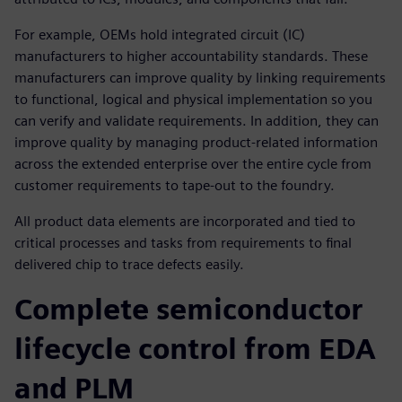
For example, OEMs hold integrated circuit (IC)
manufacturers to higher accountability standards. These
manufacturers can improve quality by linking requirements
to functional, logical and physical implementation so you
can verify and validate requirements. In addition, they can
improve quality by managing product-related information
across the extended enterprise over the entire cycle from
customer requirements to tape-out to the foundry.
All product data elements are incorporated and tied to
critical processes and tasks from requirements to final
delivered chip to trace defects easily.
Complete semiconductor
lifecycle control from EDA
and PLM