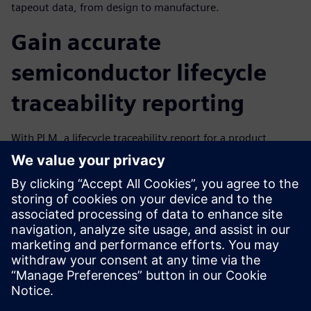
tapeout data, from design to manufacture.
Gain accurate
semiconductor lifecycle
traceability reporting
With PLM, a lifecycle traceability report for a product
revision shows how the different objects – from a digital
asset to the physical asset – are connected, creating a
single digital thread from design to manufacturing. The
report addresses real-time reporting and decision-making
and real-time root-cause analysis, identifies IP revisions for
a specific design and establishes attribution while enabling
continuous improvement, yield improvement and more.
分享