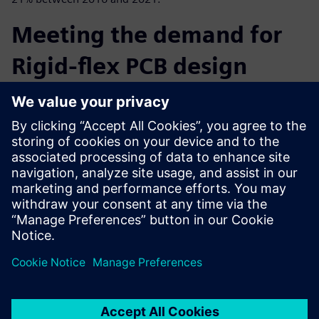
Meeting the demand for
Rigid-flex PCB design
In this eBook learn how PADS Professional’s correct-by-
construction design technology simplifies the creation
process of rigid-flex circuits
and allows you to focus on optimized form factors, quality
and avoid costly design respins.
Learn more about PADS Professional.
分享