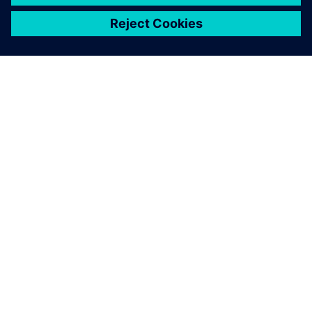
關於西門子
公司資訊
聯絡我們
職缺