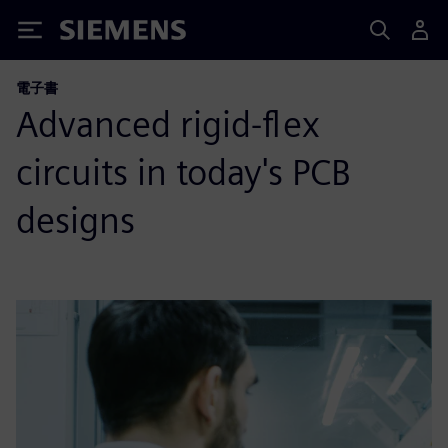
Siemens
電子書
Advanced rigid-flex
circuits in today's PCB
designs