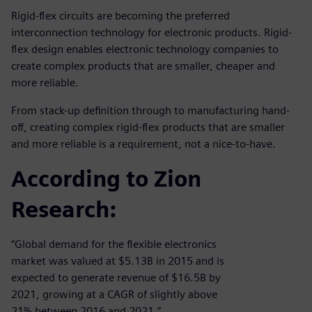
Rigid-flex circuits are becoming the preferred
interconnection technology for electronic products. Rigid-
flex design enables electronic technology companies to
create complex products that are smaller, cheaper and
more reliable.
From stack-up definition through to manufacturing hand-
off, creating complex rigid-flex products that are smaller
and more reliable is a requirement, not a nice-to-have.
According to Zion
Research:
“Global demand for the flexible electronics
market was valued at $5.13B in 2015 and is
expected to generate revenue of $16.5B by
2021, growing at a CAGR of slightly above
21% between 2016 and 2021.”