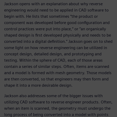
Jackson opens with an explanation about why reverse
engineering would need to be applied in CAD software to
begin with. He lists that sometimes “the product or
component was developed before good configuration and
control practices were put into place,” or “an organically
shaped design is first developed physically and needs to be
converted into a digital definition.” Jackson goes on to shed
some light on how reverse engineering can be utilized in
concept design, detailed design, and prototyping and
testing. Within the sphere of CAD, each of those areas
contain a series of similar steps. Often, items are scanned
and a model is formed with mesh geometry. Those models
are then converted, so that engineers may then form and
shape it into a more desirable design.
Jackson also addresses some of the bigger issues with
utilizing CAD software to reverse engineer products. Often,
when an item is scanned, the geometry must undergo the
long process of being converted into a model with points