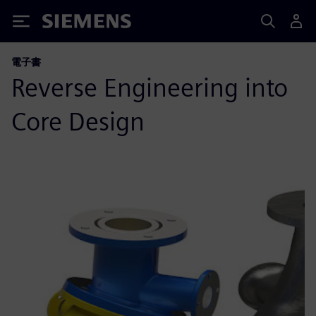
Siemens
電子書
Reverse Engineering into
Core Design