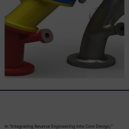
In “Integrating Reverse Engineering into Core Design,”