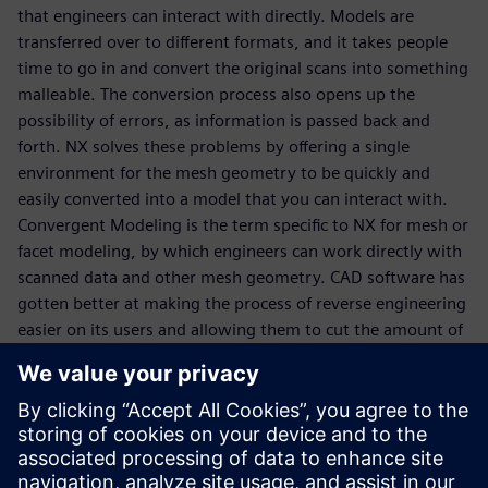
that engineers can interact with directly. Models are
transferred over to different formats, and it takes people
time to go in and convert the original scans into something
malleable. The conversion process also opens up the
possibility of errors, as information is passed back and
forth. NX solves these problems by offering a single
environment for the mesh geometry to be quickly and
easily converted into a model that you can interact with.
Convergent Modeling is the term specific to NX for mesh or
facet modeling, by which engineers can work directly with
scanned data and other mesh geometry. CAD software has
gotten better at making the process of reverse engineering
easier on its users and allowing them to cut the amount of
time they spend on a model significantly. Consider a
process that formerly took you 4 weeks being reduced to
just a matter of hours. That is the time saving possibility of
this new technology, available first in NX.
Download our e-book now.