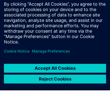
information chains, simplify BOM architecture, create a
robust digital twin and more.
Get your free copy of this ebook to accelerate innovation
and streamline operations with a proven PLM solution for
humanoid robot manufacturers.
分享