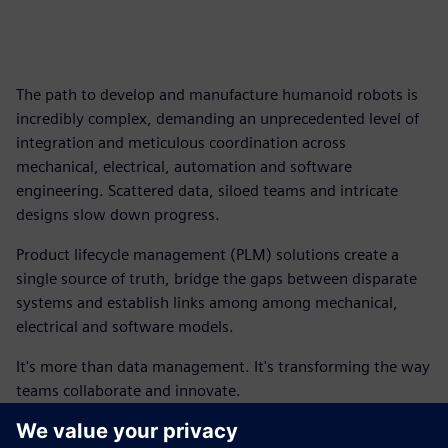
The path to develop and manufacture humanoid robots is
incredibly complex, demanding an unprecedented level of
integration and meticulous coordination across
mechanical, electrical, automation and software
engineering. Scattered data, siloed teams and intricate
designs slow down progress.
Product lifecycle management (PLM) solutions create a
single source of truth, bridge the gaps between disparate
systems and establish links among among mechanical,
electrical and software models.
It's more than data management. It's transforming the way
teams collaborate and innovate.
This ebook outlines how you can begin to connect