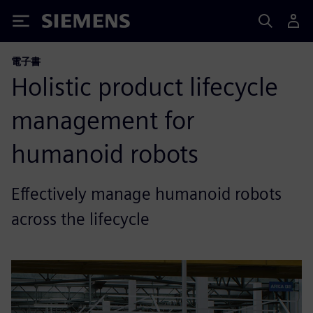
Siemens
電子書
Holistic product lifecycle
management for
humanoid robots
Effectively manage humanoid robots
across the lifecycle