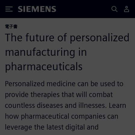
Siemens
電子書
The future of personalized
manufacturing in
pharmaceuticals
Personalized medicine can be used to
provide therapies that will combat
countless diseases and illnesses. Learn
how pharmaceutical companies can
leverage the latest digital and