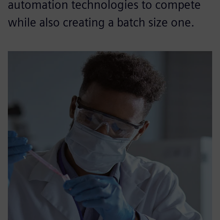
automation technologies to compete
while also creating a batch size one.