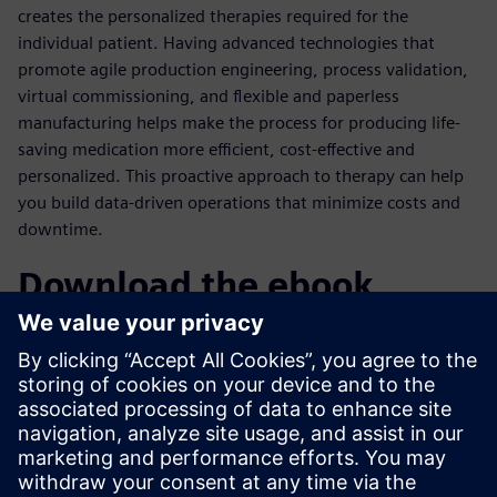
creates the personalized therapies required for the
individual patient. Having advanced technologies that
promote agile production engineering, process validation,
virtual commissioning, and flexible and paperless
manufacturing helps make the process for producing life-
saving medication more efficient, cost-effective and
personalized. This proactive approach to therapy can help
you build data-driven operations that minimize costs and
downtime.
Download the ebook
With traditional manufacturing methods no longer
applicable, success depends on utilizing advanced
digitalization and automation technologies to achieve
personalized manufacturing. Learn how pharmaceutical
companies can embrace personalized manufacturing
without sacrificing efficiency.