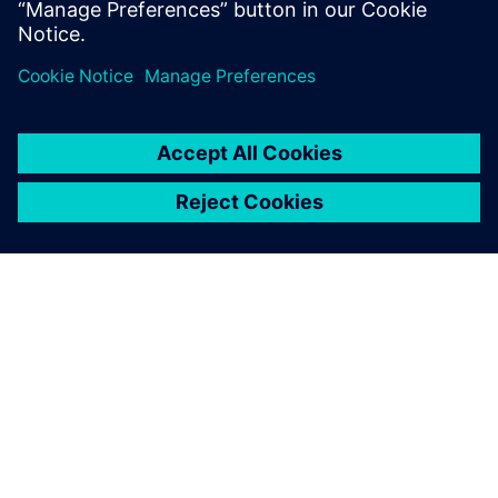
分享
關於西門子