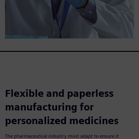
Flexible and paperless
manufacturing for
personalized medicines
The pharmaceutical industry must adapt to ensure it