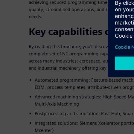
achieving reduced programming time, shorter mach
quality, streamlined operations, and tailored solut
needs.
Key capabilities of N
By reading this brochure, you'll discover how Si
complete set of NC programming capabilities tog
across many industries: aerospace, automotive, me
and industrial machinery offering key features suc
Automated programming: Feature-based machin
EDM, process templates, attribute-driven pro
Advanced machining strategies: High-Speed Mac
Multi-Axis Machining
Postprocessing and simulation: Post Hub, Smar
Integrated solutions: Siemens Xcelerator portf
Mcenter)