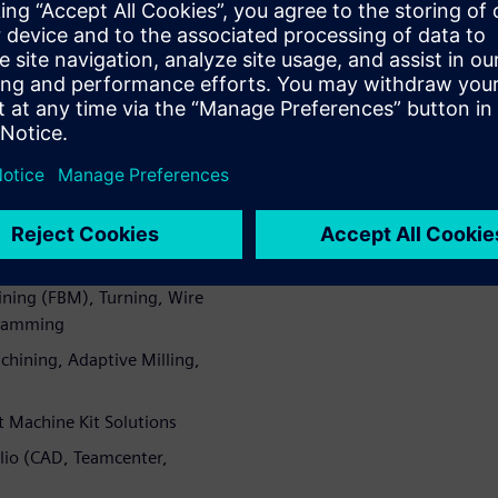
ining cycles, higher part
ions to meet specific business
X CAM
emens NX CAM brings a
ether in one CAM system
dical device, mold and die,
h as:
ing (FBM), Turning, Wire
gramming
hining, Adaptive Milling,
t Machine Kit Solutions
olio (CAD, Teamcenter,