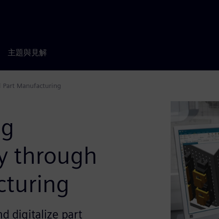
主題與見解
l Part Manufacturing
ng
cy through
cturing
 digitalize part