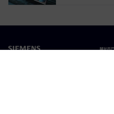
關於西
關於我
領導力
最新消
©
Siemens
2026