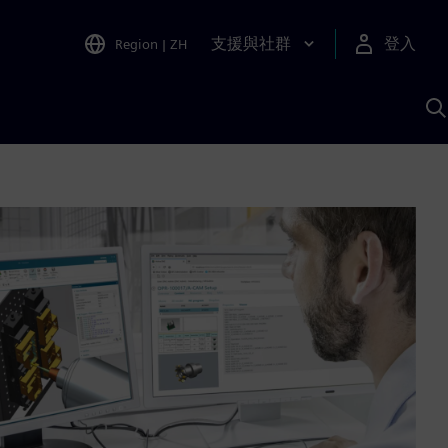
支援與社群
登入
Region
|
ZH
A