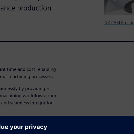
mance production
NX CAM Brochu
ant time and cost, enabling
our machining processes.
amlessly by providing a
ze machining workflows from
n and seamless integration
a comprehensive software
manufacturers like you in