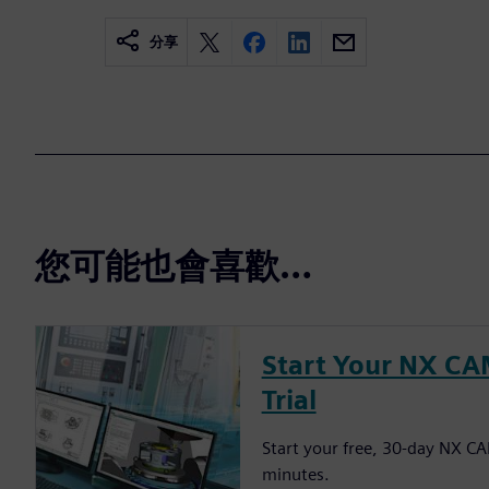
分享
您可能也會喜歡…
Start Your NX CA
Trial
Start your free, 30-day NX CAM
minutes.