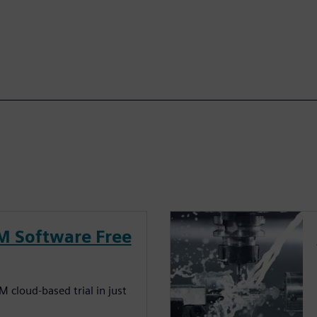
M Software Free
 cloud-based trial in just