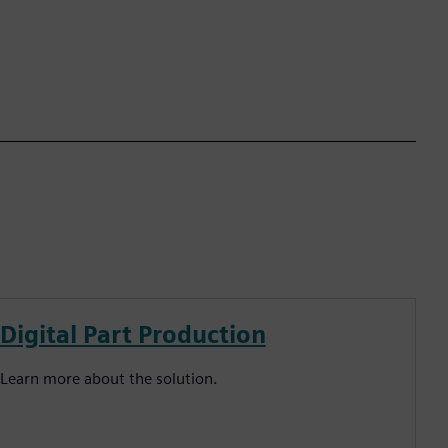
Digital Part Production
Learn more about the solution.