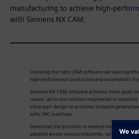
manufacturing to achieve high-perfor
with Siemens NX CAM.
Choosing the right CAM software can save signific
high-performance production and automation of y
Siemens NX CAM software achieves these goals se
robust, all-in-one solution engineered to optimi
initial part design to precision toolpath generatio
with CNC machines.
Download the brochure to explore how NX CAM, 
adopted across various industries, can assist part 