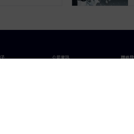
門子
公司資訊
聯絡我
們
公司
聯絡
投資人關係
全球
息及新聞
策略