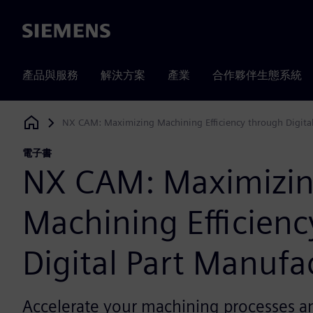
Siemens
產品與服務
解決方案
產業
合作夥伴生態系統
NX CAM: Maximizing Machining Efficiency through Digita
Siemens Digital Industries Software
電子書
NX CAM: Maximizi
Machining Efficien
Digital Part Manufa
Accelerate your machining processes and