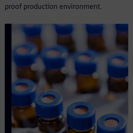
proof production environment.