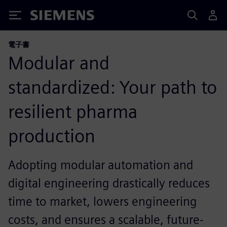
Siemens
電子書
Modular and
standardized: Your path to
resilient pharma
production
Adopting modular automation and
digital engineering drastically reduces
time to market, lowers engineering
costs, and ensures a scalable, future-