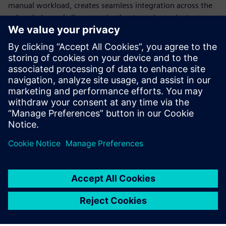
manual workload, creates seamless integration across the
value chain, and allows production to scale or pivot
instantly. Standardization is the only way to build a
production model flexible enough to survive constant
disruption.
Discover how modern automation transforms engineering,
explore different use cases and learn how to transform
your production into a future-ready powerhouse.
分享