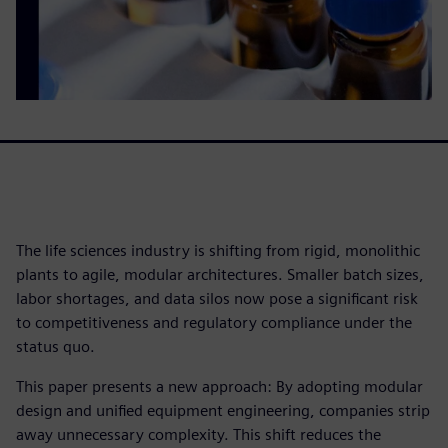
The life sciences industry is shifting from rigid, monolithic
plants to agile, modular architectures. Smaller batch sizes,
labor shortages, and data silos now pose a significant risk
to competitiveness and regulatory compliance under the
status quo.
This paper presents a new approach: By adopting modular
design and unified equipment engineering, companies strip
away unnecessary complexity. This shift reduces the