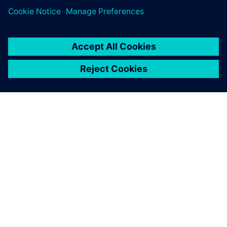
關於西門子
公司資訊