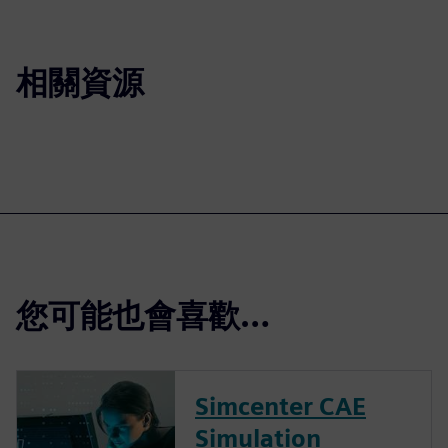
相關資源
您可能也會喜歡…
Simcenter CAE
Simulation