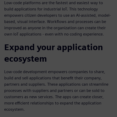
Low-code platforms are the fastest and easiest way to
build applications for industrial IoT. This technology
empowers citizen developers to use an AI-assisted, model-
based, visual interface. Workflows and processes can be
improved as anyone in the organization can create their
own IoT applications - even with no coding experience.
Expand your application
ecosystem
Low-code development empowers companies to share,
build and sell applications that benefit their company,
partners and suppliers. These applications can streamline
processes with suppliers and partners or can be sold to
customers as new services. The apps can create closer,
more efficient relationships to expand the application
ecosystem.