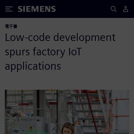
Siemens
電子書
Low-code development
spurs factory IoT
applications