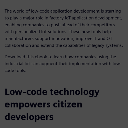
The world of low-code application development is starting
to play a major role in factory IoT application development,
enabling companies to push ahead of their competitors
with personalized IoT solutions. These new tools help
manufacturers support innovation, improve IT and OT
collaboration and extend the capabilities of legacy systems.
Download this ebook to learn how companies using the
industrial IoT can augment their implementation with low-
code tools.
Low-code technology
empowers citizen
developers