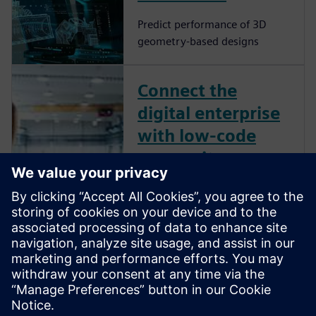
Predict performance of 3D
geometry-based designs
Connect the
digital enterprise
with low-code
composite
applications
Low-code apps can provide
the personalized solution
necessary to overcome
challenges from product
design to product usage and
every step in between.