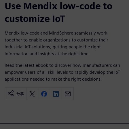
Use Mendix low-code to
customize IoT
Mendix low-code and MindSphere seamlessly work
together to enable organizations to customize their
industrial IoT solutions, getting people the right
information and insights at the right time.
Read the latest ebook to discover how manufacturers can
empower users of all skill levels to rapidly develop the IoT
applications needed to make the right decisions.
分享