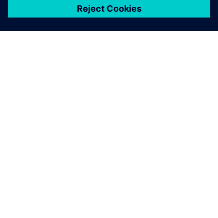
關於西門子
公司資訊
聯絡我們
職缺