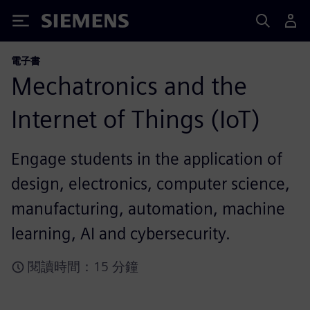
Siemens
電子書
Mechatronics and the
Internet of Things (IoT)
Engage students in the application of
design, electronics, computer science,
manufacturing, automation, machine
learning, AI and cybersecurity.
閱讀時間：15 分鐘