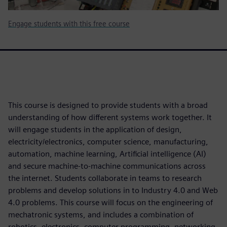
Engage students with this free course
This course is designed to provide students with a broad
understanding of how different systems work together. It
will engage students in the application of design,
electricity/electronics, computer science, manufacturing,
automation, machine learning, Artificial intelligence (AI)
and secure machine-to-machine communications across
the internet. Students collaborate in teams to research
problems and develop solutions in to Industry 4.0 and Web
4.0 problems. This course will focus on the engineering of
mechatronic systems, and includes a combination of
robotics, electronics, computer programming, networking,