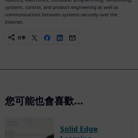
systems, control, and product engineering as well as
communications between systems securely over the
internet.
分享
您可能也會喜歡…
Solid Edge