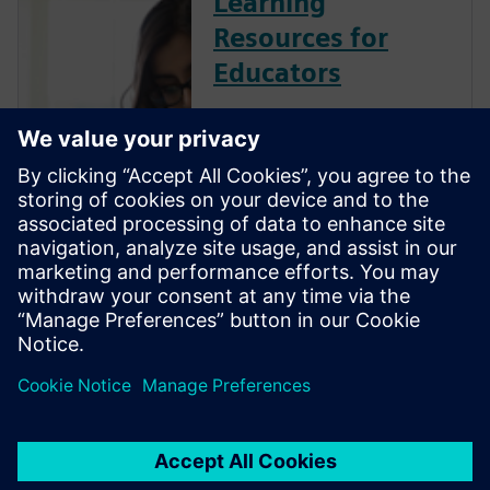
Learning
Resources for
Educators
Siemens Digital Industries
Software is committed to
empowering the next
generation of digital talent
with the engineering design
skills employers need by
providing industry-leading
software, training resources
and industry certifi...