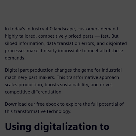
In today's Industry 4.0 landscape, customers demand
highly tailored, competitively priced parts — fast. But
siloed information, data translation errors, and disjointed
processes make it nearly impossible to meet all of these
demands.
Digital part production changes the game for industrial
machinery part makers. This transformative approach
scales production, boosts sustainability, and drives
competitive differentiation.
Download our free ebook to explore the full potential of
this transformative technology.
Using digitalization to