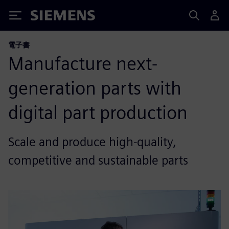
Siemens
電子書
Manufacture next-
generation parts with
digital part production
Scale and produce high-quality,
competitive and sustainable parts