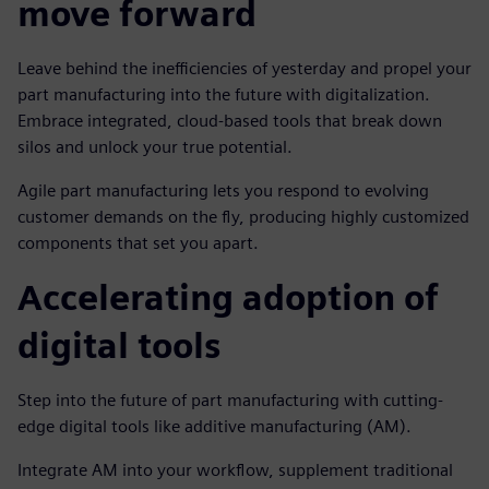
move forward
Leave behind the inefficiencies of yesterday and propel your
part manufacturing into the future with digitalization.
Embrace integrated, cloud-based tools that break down
silos and unlock your true potential.
Agile part manufacturing lets you respond to evolving
customer demands on the fly, producing highly customized
components that set you apart.
Accelerating adoption of
digital tools
Step into the future of part manufacturing with cutting-
edge digital tools like additive manufacturing (AM).
Integrate AM into your workflow, supplement traditional