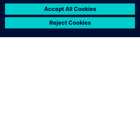
關於西門子
公司資訊
聯絡我們