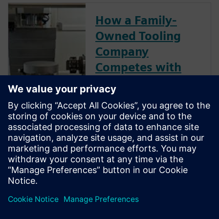
How a Family-
Owned Tooling
Company
Competes with
Global Giants
Not ready to go digital?
Consider this: With Siemens
NX ecosystem, precision shop
D’Andrea cut its programming
time by 50% and is able to
compete globally—even
against industry giants.