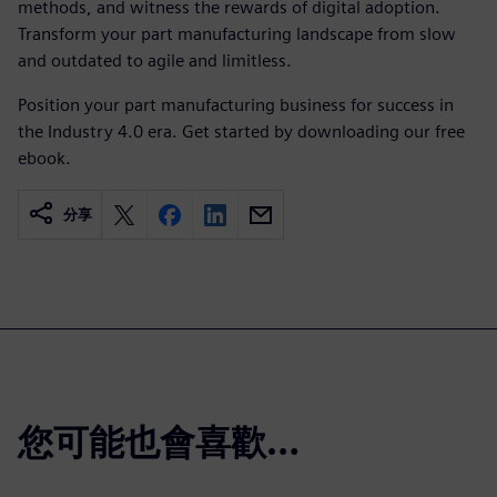
methods, and witness the rewards of digital adoption.
Transform your part manufacturing landscape from slow
and outdated to agile and limitless.
Position your part manufacturing business for success in
the Industry 4.0 era. Get started by downloading our free
ebook.
分享
您可能也會喜歡…