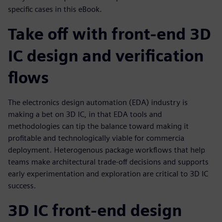
specific cases in this eBook.
Take off with front-end 3D
IC design and verification
flows
The electronics design automation (EDA) industry is
making a bet on 3D IC, in that EDA tools and
methodologies can tip the balance toward making it
profitable and technologically viable for commercia
deployment. Heterogenous package workflows that help
teams make architectural trade-off decisions and supports
early experimentation and exploration are critical to 3D IC
success.
3D IC front-end design