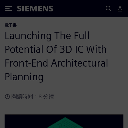
Siemens
電子書
Launching The Full
Potential Of 3D IC With
Front-End Architectural
Planning
閱讀時間：8 分鐘