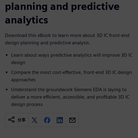
planning and predictive
analytics
Download this eBook to learn more about 3D IC front-end
design planning and predictive analysis.
Learn about ways predictive analytics will improve 3D IC
design
Compare the most cost-effective, front-end 3D IC design
approaches
Understand the groundwork Siemens EDA is laying to
deliver a more efficient, accessible, and profitable 3D IC
design process
分享