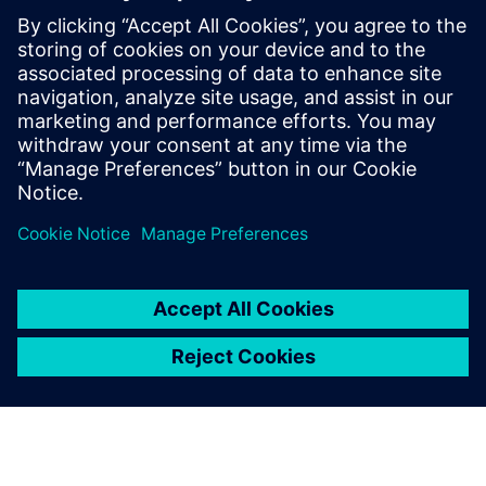
3D IC Resource
Library
Visit the 3D IC page to check
out more resources