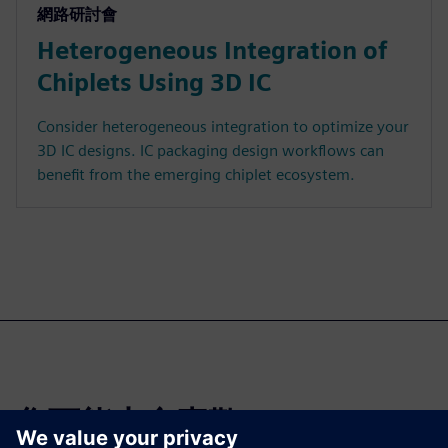
網路研討會
Heterogeneous Integration of
Chiplets Using 3D IC
Consider heterogeneous integration to optimize your
3D IC designs. IC packaging design workflows can
benefit from the emerging chiplet ecosystem.
您可能也會喜歡…