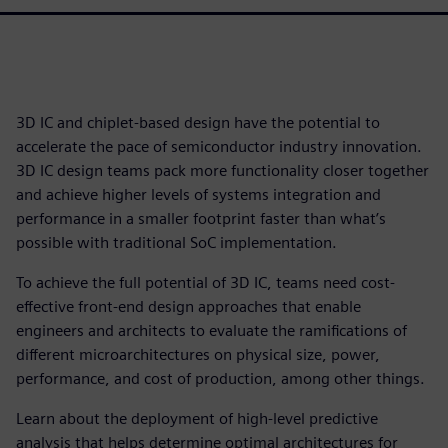
3D IC and chiplet-based design have the potential to
accelerate the pace of semiconductor industry innovation.
3D IC design teams pack more functionality closer together
and achieve higher levels of systems integration and
performance in a smaller footprint faster than what’s
possible with traditional SoC implementation.
To achieve the full potential of 3D IC, teams need cost-
effective front-end design approaches that enable
engineers and architects to evaluate the ramifications of
different microarchitectures on physical size, power,
performance, and cost of production, among other things.
Learn about the deployment of high-level predictive
analysis that helps determine optimal architectures for