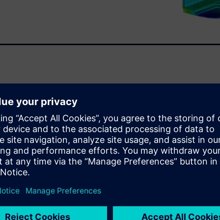
ive world and must get
ssible. Consequently,
t strategies to expedite the
lation and analysis.
analysis software capabilities
xplores: