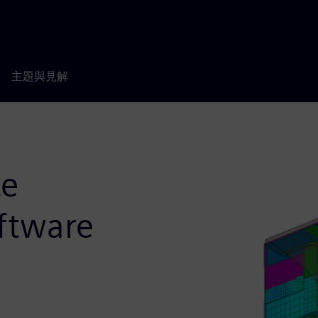
主題與見解
te
oftware