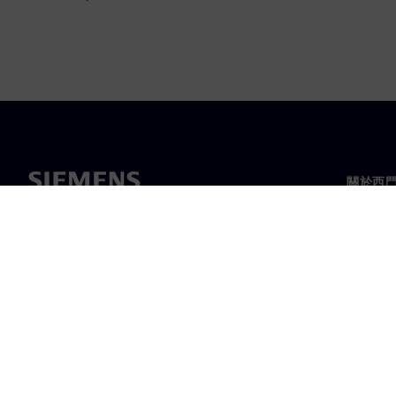
關於西
關於我
領導力
最新消