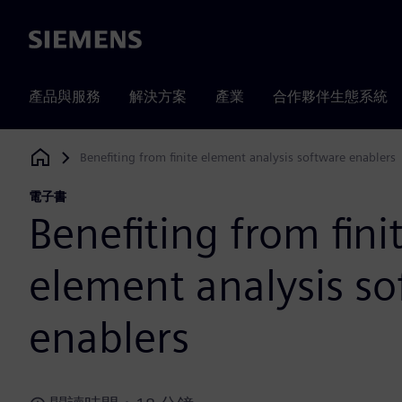
Siemens
產品與服務
解決方案
產業
合作夥伴生態系統
Benefiting from finite element analysis software enablers
Siemens Digital Industries Software
電子書
Benefiting from fini
element analysis s
enablers