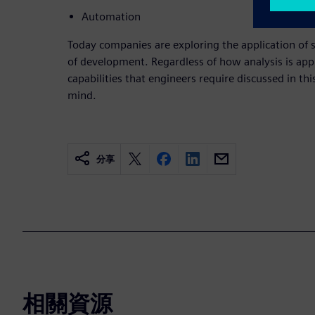
Automation
Today companies are exploring the application of 
of development. Regardless of how analysis is appl
capabilities that engineers require discussed in th
mind.
分享
相關資源