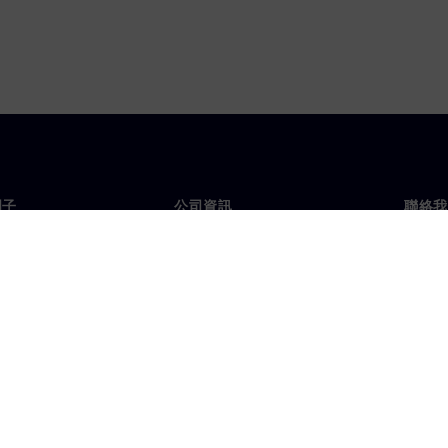
門子
公司資訊
聯絡我
們
公司
聯絡
投資人關係
全球
息及新聞
策略