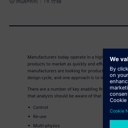
閱讀時間：18 分鐘
Manufacturers today operate in a highly competit
products to market as quickly and efficiently as po
manufacturers are looking for product developmen
design cycle, and one approach is to leverage simu
There are a number of key enabling finite element 
that analysts should be aware of that this eBook e
Control
Re-use
Multi-physics