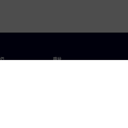
們
職缺
工作與職缺
辦事處
開放職缺