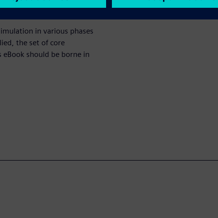
simulation in various phases
ied, the set of core
is eBook should be borne in