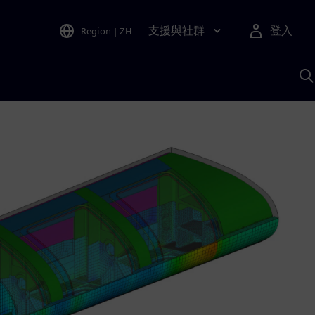
支援與社群
登入
Region
|
ZH
A