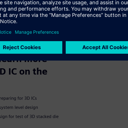
ing, they share the common
cally stacked. This strategy
 2D or 2.5D devices.
Book guides
ts and
 learn more
D IC on the
reparing for 3D ICs
 system level design
ign for test of 3D stacked die