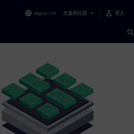
支援與社群
登入
Region
|
ZH
A