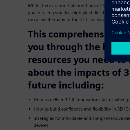
While there are multiple methods of 3D die stack
goal of using smaller, high-yield dies that are verti
can alleviate many of the test challenges for large
This comprehensive e
you through the insigh
resources you need to
about the impacts of 3
future including:
How to deliver 3D IC innovations faster when p
How to build confidence and flexibility in 3D IC
Strategies for affordable and comprehensive des
devices