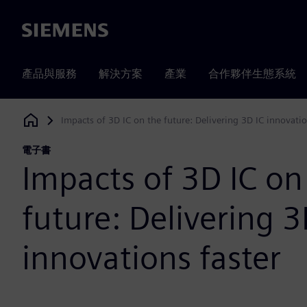
Siemens
產品與服務
解決方案
產業
合作夥伴生態系統
Impacts of 3D IC on the future: Delivering 3D IC innovatio
Siemens Digital Industries Software
電子書
Impacts of 3D IC on
future: Delivering 3
innovations faster