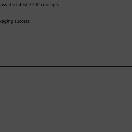
cuss the latest 3D IC concepts
kaging success