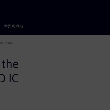
主題與見解
ns faster
 the
D IC