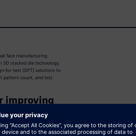
hat face manufacturing
 in 3D stacked die technology.
n-for-test (DFT) solutions to
st pattern count, and test
or improving
hnology is
ackaging.