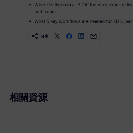
Where to listen in as 3D IC Industry experts dis
and trends
What 5 key workflows are needed for 3D IC pac
分享
相關資源