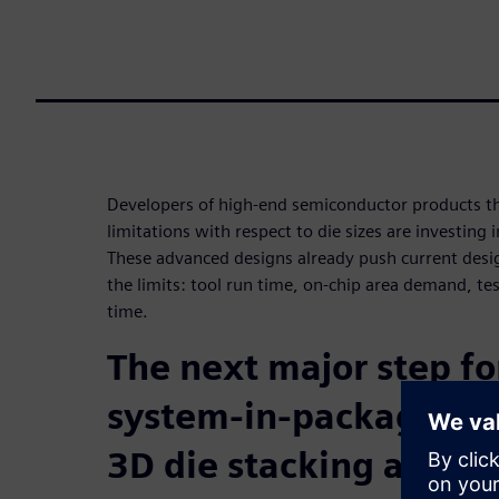
Developers of high-end semiconductor products t
limitations with respect to die sizes are investing
These advanced designs already push current desig
the limits: tool run time, on-chip area demand, te
time.
The next major step f
system-in-package tec
3D die stacking and p