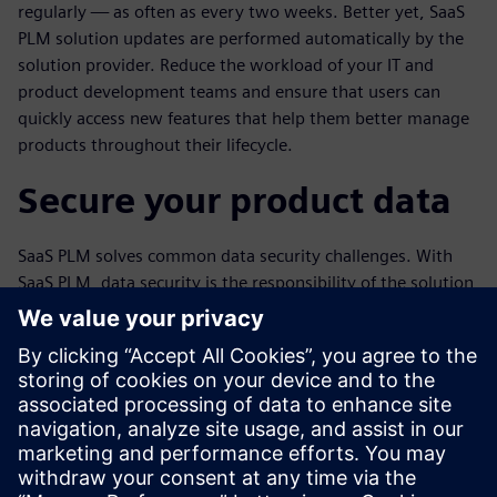
regularly — as often as every two weeks. Better yet, SaaS
PLM solution updates are performed automatically by the
solution provider. Reduce the workload of your IT and
product development teams and ensure that users can
quickly access new features that help them better manage
products throughout their lifecycle.
Secure your product data
SaaS PLM solves common data security challenges. With
SaaS PLM, data security is the responsibility of the solution
provider and its cloud partner, rather than your company’s
IT staff. The provider ensures that users have the latest
security features and manages their backup data. As a
result, the risk of data theft and malware is much lower
than with on-premises PLM. Enjoy better peace of mind
knowing that your data security is closely monitored while
preserving more of your IT budget.