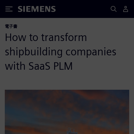
Siemens
電子書
How to transform
shipbuilding companies
with SaaS PLM