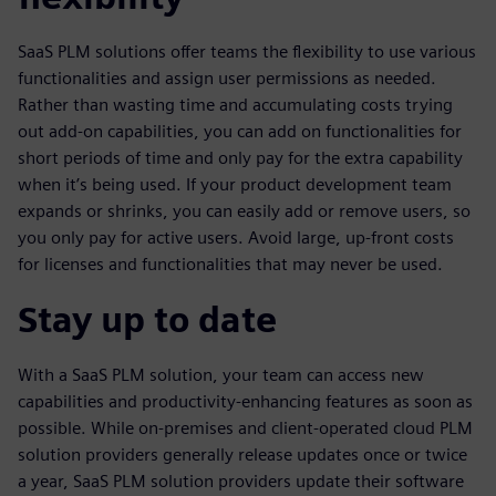
SaaS PLM solutions offer teams the flexibility to use various
functionalities and assign user permissions as needed.
Rather than wasting time and accumulating costs trying
out add-on capabilities, you can add on functionalities for
short periods of time and only pay for the extra capability
when it’s being used. If your product development team
expands or shrinks, you can easily add or remove users, so
you only pay for active users. Avoid large, up-front costs
for licenses and functionalities that may never be used.
Stay up to date
With a SaaS PLM solution, your team can access new
capabilities and productivity-enhancing features as soon as
possible. While on-premises and client-operated cloud PLM
solution providers generally release updates once or twice
a year, SaaS PLM solution providers update their software