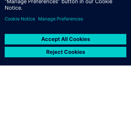
分享
關於西門子