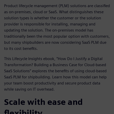
Product lifecycle management (PLM) solutions are classified
as on-premises, cloud or SaaS. What distinguishes these
solution types is whether the customer or the solution
provider is responsible for installing, managing and
updating the solution. The on-premises model has
traditionally been the most popular option with customers,
but many shipbuilders are now considering SaaS PLM due
to its cost benefits.
This Lifecycle Insights ebook, “How Do I Justify a Digital
Transformation? Building a Business Case for Cloud-based
SaaS Solutions” explores the benefits of using cloud-based
SaaS PLM for shipbuilding. Learn how this model can help
your team boost productivity and secure product data
while saving on IT overhead.
Scale with ease and
flexibility