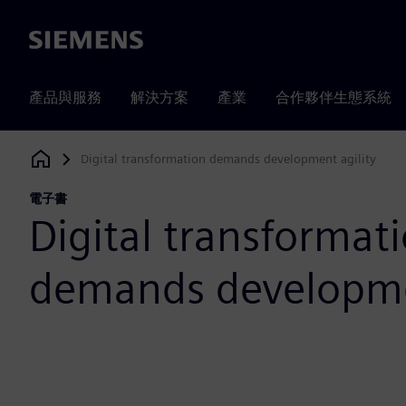
Siemens
產品與服務
解決方案
產業
合作夥伴生態系統
Digital transformation demands development agility
Siemens Digital Industries Software
電子書
Digital transformat
demands developmen