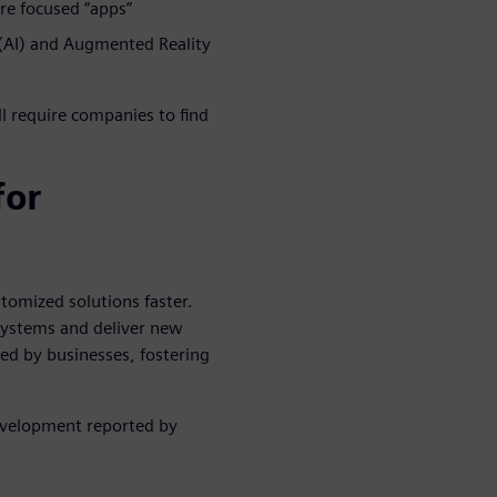
re focused “apps”
e (AI) and Augmented Reality
l require companies to find
for
tomized solutions faster.
systems and deliver new
ced by businesses, fostering
velopment reported by