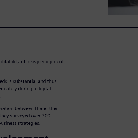
ofitability of heavy equipment
eds is substantial and thus,
quately during a digital
.
ration between IT and their
s they surveyed over 300
usiness strategies.