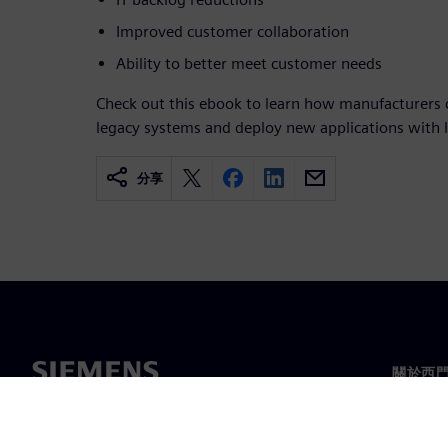
Improved customer collaboration
Ability to better meet customer needs
Check out this ebook to learn how manufacturers c
legacy systems and deploy new applications with 
分享
關於西
關於我