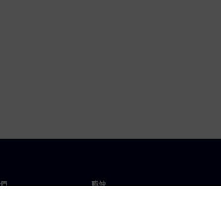
們
職缺
工作與職缺