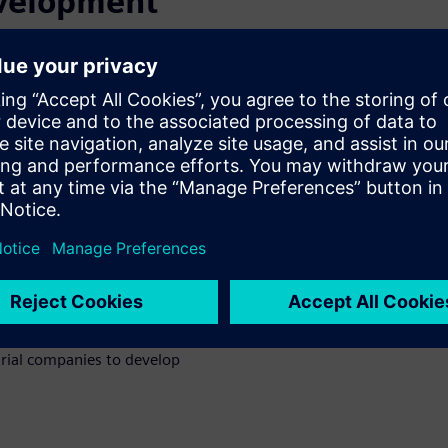
evelopment
nly a small percentage of
on and even fewer are
knowledge gap that exists
specialists. Low code
 throughout the application
 modernize legacy systems, and
evelopment
ment manufacturer’s software
strial companies to develop