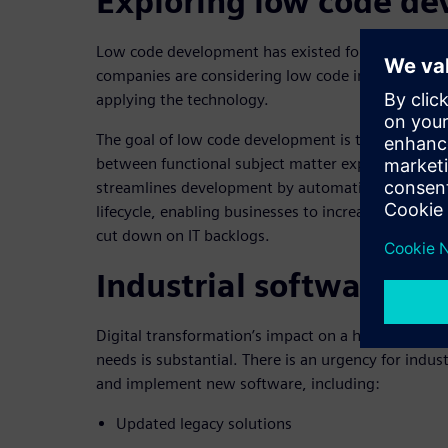
Exploring low code d
Low code development has existed for years, yet o
companies are considering low code implementati
applying the technology.
The goal of low code development is to close the 
between functional subject matter experts and IT 
streamlines development by automating activities
lifecycle, enabling businesses to increase agility,
cut down on IT backlogs.
Industrial software d
Digital transformation’s impact on a heavy equip
needs is substantial. There is an urgency for indu
and implement new software, including:
Updated legacy solutions