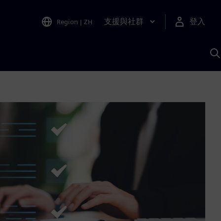
支援與社群
登入
Region
|
ZH
A