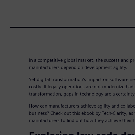
In a competitive global market, the success and pr
manufacturers depend on development agility.
Yet digital transformation’s impact on software ne
costly. If legacy operations are not modernized ade
transformation, gaps in technology are a certainty
How can manufacturers achieve agility and collabo
business? Check out this ebook by Tech-Clarity, a
manufacturers to find out how they achieve their b