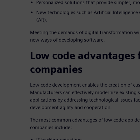
Personalized solutions that provide simpler, mo
New technologies such as Artificial Intelligenc
(AR).
Meeting the demands of digital transformation wil
new ways of developing software.
Low code advantages 
companies
Low code development enables the creation of cus
Manufacturers can effectively modernize existing 
applications by addressing technological issues fa
development agility and cooperation.
The most common advantages of low code app de
companies include:
IT backlog reductions