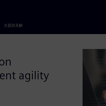
主題與見解
ion
t agility