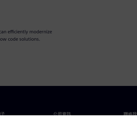
an efficiently modernize
low code solutions.
門子
公司資訊
聯絡我
們
公司
聯絡