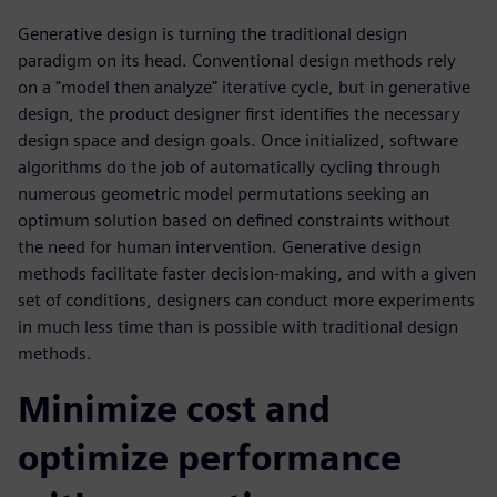
Generative design is turning the traditional design
paradigm on its head. Conventional design methods rely
on a "model then analyze" iterative cycle, but in generative
design, the product designer first identifies the necessary
design space and design goals. Once initialized, software
algorithms do the job of automatically cycling through
numerous geometric model permutations seeking an
optimum solution based on defined constraints without
the need for human intervention. Generative design
methods facilitate faster decision-making, and with a given
set of conditions, designers can conduct more experiments
in much less time than is possible with traditional design
methods.
Minimize cost and
optimize performance