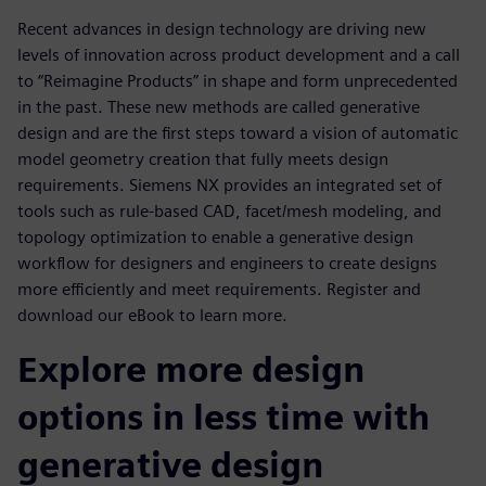
Recent advances in design technology are driving new
levels of innovation across product development and a call
to “Reimagine Products” in shape and form unprecedented
in the past. These new methods are called generative
design and are the first steps toward a vision of automatic
model geometry creation that fully meets design
requirements. Siemens NX provides an integrated set of
tools such as rule-based CAD, facet/mesh modeling, and
topology optimization to enable a generative design
workflow for designers and engineers to create designs
more efficiently and meet requirements. Register and
download our eBook to learn more.
Explore more design
options in less time with
generative design