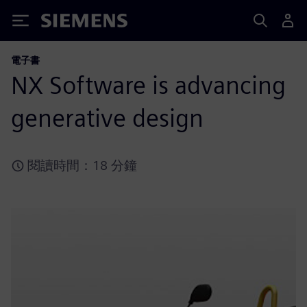
Siemens
電子書
NX Software is advancing
generative design
閱讀時間：18 分鐘