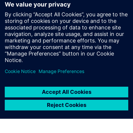
WEBINAR
Next Generation Design for
Automotive and Transportation
Siemens offers the next generation design tool for a
changing auto industry.