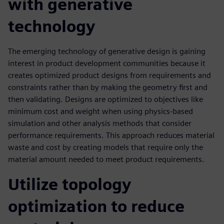
with generative
technology
The emerging technology of generative design is gaining
interest in product development communities because it
creates optimized product designs from requirements and
constraints rather than by making the geometry first and
then validating. Designs are optimized to objectives like
minimum cost and weight when using physics-based
simulation and other analysis methods that consider
performance requirements. This approach reduces material
waste and cost by creating models that require only the
material amount needed to meet product requirements.
Utilize topology
optimization to reduce