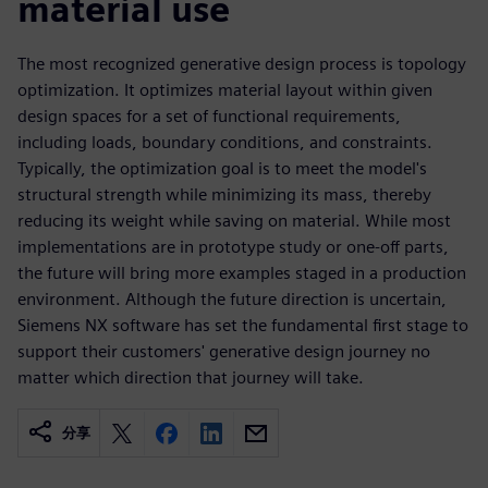
material use
The most recognized generative design process is topology
optimization. It optimizes material layout within given
design spaces for a set of functional requirements,
including loads, boundary conditions, and constraints.
Typically, the optimization goal is to meet the model's
structural strength while minimizing its mass, thereby
reducing its weight while saving on material. While most
implementations are in prototype study or one-off parts,
the future will bring more examples staged in a production
environment. Although the future direction is uncertain,
Siemens NX software has set the fundamental first stage to
support their customers' generative design journey no
matter which direction that journey will take.
分享