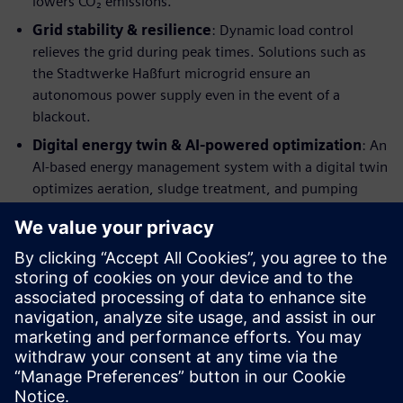
lowers CO₂ emissions.
Grid stability & resilience
: Dynamic load control
relieves the grid during peak times. Solutions such as
the Stadtwerke Haßfurt microgrid ensure an
autonomous power supply even in the event of a
blackout.
Digital energy twin & AI-powered optimization
: An
AI-based energy management system with a digital twin
optimizes aeration, sludge treatment, and pumping
stations—predictively and event-driven
Learn more about our solutions
Would you like to make more confident decisions? Then
discover our eBook, which will help you become more
competitive!
Just fill the form to download the eBook.
分享