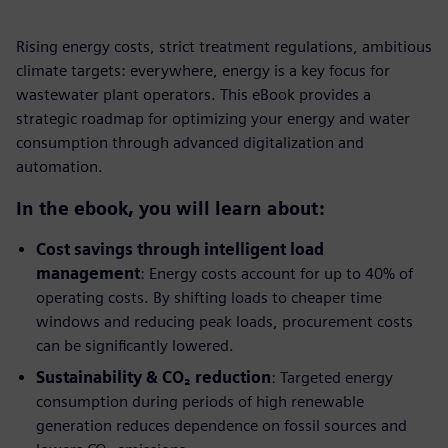
Rising energy costs, strict treatment regulations, ambitious
climate targets: everywhere, energy is a key focus for
wastewater plant operators. This eBook provides a
strategic roadmap for optimizing your energy and water
consumption through advanced digitalization and
automation.
In the ebook, you will learn about:
Cost savings through intelligent load
management
: Energy costs account for up to 40% of
operating costs. By shifting loads to cheaper time
windows and reducing peak loads, procurement costs
can be significantly lowered.
Sustainability & CO₂ reduction
: Targeted energy
consumption during periods of high renewable
generation reduces dependence on fossil sources and