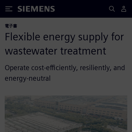
Siemens
電子書
Flexible energy supply for
wastewater treatment
Operate cost-efficiently, resiliently, and
energy-neutral