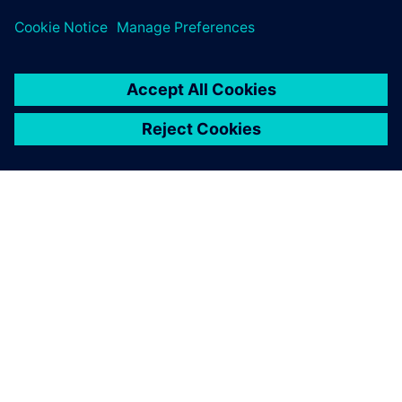
關於西門子
公司資訊